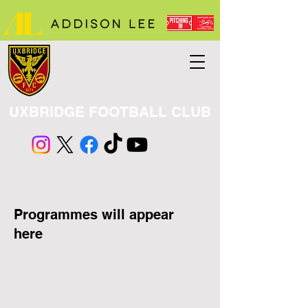
UXBRIDGE FOOTBALL CLUB
​Programmes will appear
here