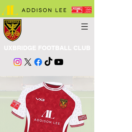
UXBRIDGE FOOTBALL CLUB