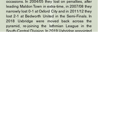
occasions. In 2004/05 they lost on penalties, after
leading Maldon Town in extra-time, in 2007/08 they
narrowly lost 0-1 at Oxford City and in 2011/12 they
lost 2-1 at Bedworth United in the Semi-Finals. In
2018 Uxbridge were moved back across the
pyramid, re-joining the Isthmian League in the
South-Central Division. In 2019 Uxbridge appointed
only their sixth manager in over fifty years. Ron
Clack was in charge for 18-years from 1970,
followed by Peter Marshall for one season, Michael
Harvey for three, before George Talbot took the
reins for fourteen seasons in 1992. In 2006 Tony
Choules became the man in charge, being
replaced by our current manager Danny Edwards
in 2019. Danny is a UEFA A licensed coach who
spent 15 years as manager of Chalfont St Peter
AFC. He steered Chalfont St Peter to Step 4 of the
league system in
2011, as well as reaching the 3rd Qualifying Round
of the Football Association Challenge Cup on three
occasions. The Middlesex Charity Cup was won for
the 8th time in 2022, with a 2-0 victory over Hanwell
Town. This feat was repeated in 2023 when North
Greenford United were defeated 2-1 in the final at
Bedfont Sports.
In recent times the club have mourned the passing
of several club stalwarts. President Alan Odell, who