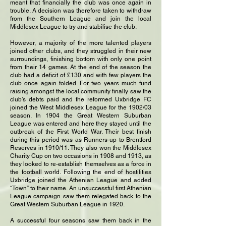
meant that financially the club was once again in
trouble. A decision was therefore taken to withdraw
from the Southern League and join the local
Middlesex League to try and stabilise the club.
However, a majority of the more talented players
joined other clubs, and they struggled in their new
surroundings, finishing bottom with only one point
from their 14 games. At the end of the season the
club had a deficit of £130 and with few players the
club once again folded. For two years much fund
raising amongst the local community finally saw the
club’s debts paid and the reformed Uxbridge FC
joined the West Middlesex League for the 1902/03
season. In 1904 the Great Western Suburban
League was entered and here they stayed until the
outbreak of the First World War. Their best finish
during this period was as Runners-up to Brentford
Reserves in 1910/11. They also won the Middlesex
Charity Cup on two occasions in 1908 and 1913, as
they looked to re-establish themselves as a force in
the football world. Following the end of hostilities
Uxbridge joined the Athenian League and added
“Town” to their name. An unsuccessful first Athenian
League campaign saw them relegated back to the
Great Western Suburban League in 1920.
A successful four seasons saw them back in the