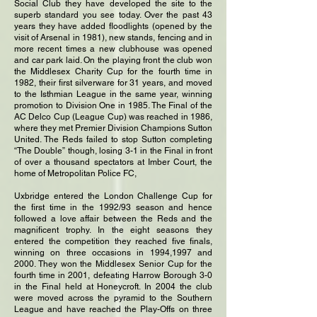
Social Club they have developed the site to the
superb standard you see today. Over the past 43
years they have added floodlights (opened by the
visit of Arsenal in 1981), new stands, fencing and in
more recent times a new clubhouse was opened
and car park laid. On the playing front the club won
the Middlesex Charity Cup for the fourth time in
1982, their first silverware for 31 years, and moved
to the Isthmian League in the same year, winning
promotion to Division One in 1985. The Final of the
AC Delco Cup (League Cup) was reached in 1986,
where they met Premier Division Champions Sutton
United. The Reds failed to stop Sutton completing
“The Double” though, losing 3-1 in the Final in front
of over a thousand spectators at Imber Court, the
home of Metropolitan Police FC,
Uxbridge entered the London Challenge Cup for
the first time in the 1992/93 season and hence
followed a love affair between the Reds and the
magnificent trophy. In the eight seasons they
entered the competition they reached five finals,
winning on three occasions in 1994,1997 and
2000. They won the Middlesex Senior Cup for the
fourth time in 2001, defeating Harrow Borough 3-0
in the Final held at Honeycroft. In 2004 the club
were moved across the pyramid to the Southern
League and have reached the Play-Offs on three