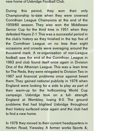
new home of Uxbridge Football Club.
During this period, they won their only
Championship to-date when they were crowned
Corinthian League Champions at the end of the
1959/60 season. They also won the Middlesex
Senior Cup for the third time in 1951 when they
defeated Hayes 2-1. This was a successful period in
the club’s history as they finished in the top five of
the Corinthian League on no less than eight
occasions and crowds were averaging around the
thousand mark. A re-organisation of non-League
football saw the end of the Corinthian League in
1963 and club found itself once again in Division
One of the Athenian League. This was a lean time
for The Reds, they were relegated to Division Two in
1967 and financial problems once against beset
them. They gained national publicity in 1976 when
England were looking for a side to play as part of
their warm-up for the forthcoming World Cup
campaign. Uxbridge took on a full- strength
England at Wembley, losing 8-0. The ground
problems that had blighted Uxbridge throughout
their history surfaced once again and the club had
to find a new home.
In 1978 they moved to their current headquarters in
Horton Road, Yiewsley. A former works Sports &;