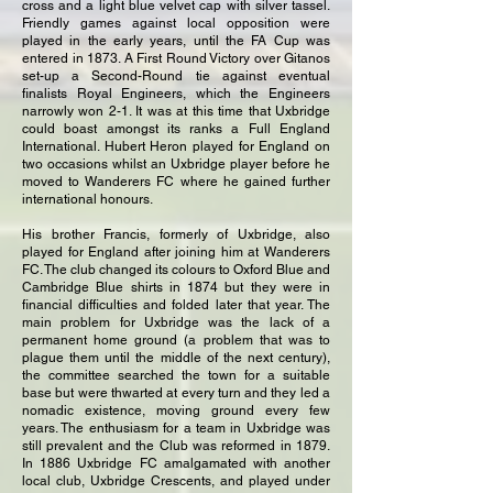
cross and a light blue velvet cap with silver tassel.
Friendly games against local opposition were
played in the early years, until the FA Cup was
entered in 1873. A First Round Victory over Gitanos
set-up a Second-Round tie against eventual
finalists Royal Engineers, which the Engineers
narrowly won 2-1. It was at this time that Uxbridge
could boast amongst its ranks a Full England
International. Hubert Heron played for England on
two occasions whilst an Uxbridge player before he
moved to Wanderers FC where he gained further
international honours.
His brother Francis, formerly of Uxbridge, also
played for England after joining him at Wanderers
FC. The club changed its colours to Oxford Blue and
Cambridge Blue shirts in 1874 but they were in
financial difficulties and folded later that year. The
main problem for Uxbridge was the lack of a
permanent home ground (a problem that was to
plague them until the middle of the next century),
the committee searched the town for a suitable
base but were thwarted at every turn and they led a
nomadic existence, moving ground every few
years. The enthusiasm for a team in Uxbridge was
still prevalent and the Club was reformed in 1879.
In 1886 Uxbridge FC amalgamated with another
local club, Uxbridge Crescents, and played under