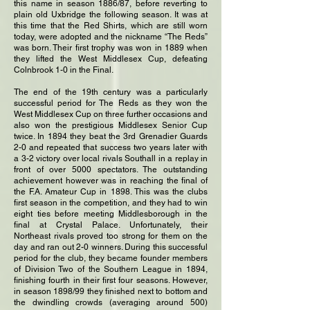
this name in season 1886/87, before reverting to
plain old Uxbridge the following season. It was at
this time that the Red Shirts, which are still worn
today, were adopted and the nickname “The Reds”
was born. Their first trophy was won in 1889 when
they lifted the West Middlesex Cup, defeating
Colnbrook 1-0 in the Final.
The end of the 19th century was a particularly
successful period for The Reds as they won the
West Middlesex Cup on three further occasions and
also won the prestigious Middlesex Senior Cup
twice. In 1894 they beat the 3rd Grenadier Guards
2-0 and repeated that success two years later with
a 3-2 victory over local rivals Southall in a replay in
front of over 5000 spectators. The outstanding
achievement however was in reaching the final of
the F.A. Amateur Cup in 1898. This was the clubs
first season in the competition, and they had to win
eight ties before meeting Middlesborough in the
final at Crystal Palace. Unfortunately, their
Northeast rivals proved too strong for them on the
day and ran out 2-0 winners. During this successful
period for the club, they became founder members
of Division Two of the Southern League in 1894,
finishing fourth in their first four seasons. However,
in season 1898/99 they finished next to bottom and
the dwindling crowds (averaging around 500)