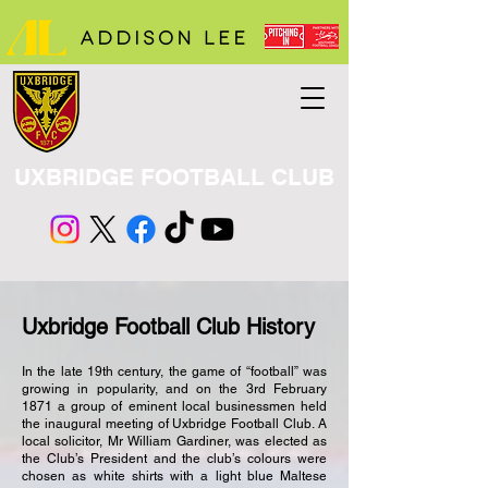
UXBRIDGE FOOTBALL CLUB
Uxbridge Football Club History
In the late 19th century, the game of “football” was
growing in popularity, and on the 3rd February
1871 a group of eminent local businessmen held
the inaugural meeting of Uxbridge Football Club. A
local solicitor, Mr William Gardiner, was elected as
the Club’s President and the club’s colours were
chosen as white shirts with a light blue Maltese