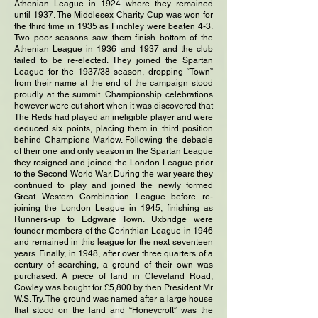
Athenian League in 1924 where they remained
until 1937. The Middlesex Charity Cup was won for
the third time in 1935 as Finchley were beaten 4-3.
Two poor seasons saw them finish bottom of the
Athenian League in 1936 and 1937 and the club
failed to be re-elected. They joined the Spartan
League for the 1937/38 season, dropping “Town”
from their name at the end of the campaign stood
proudly at the summit. Championship celebrations
however were cut short when it was discovered that
The Reds had played an ineligible player and were
deduced six points, placing them in third position
behind Champions Marlow. Following the debacle
of their one and only season in the Spartan League
they resigned and joined the London League prior
to the Second World War. During the war years they
continued to play and joined the newly formed
Great Western Combination League before re-
joining the London League in 1945, finishing as
Runners-up to Edgware Town. Uxbridge were
founder members of the Corinthian League in 1946
and remained in this league for the next seventeen
years. Finally, in 1948, after over three quarters of a
century of searching, a ground of their own was
purchased. A piece of land in Cleveland Road,
Cowley was bought for £5,800 by then President Mr
W.S. Try. The ground was named after a large house
that stood on the land and “Honeycroft” was the