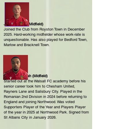
Joshua Boorn (Midfield)
Joined the Club from Royston Town in December
2025. Hard-working midfielder whose work-rate is
unquestionable. Has also played for Bedford Town,
Marlow and Bracknell Town.
Troy Perez-Duah (Midfield)
Started out at the Walsall FC academy before his
senior career took him to Chesham United,
Rayners Lane and Salisbury City. Played in the
Romanian 2nd Division in 2024 before returning to
England and joining Northwood. Was voted
Supporters Player of the Year and Players Player
of the year in 2025 at Northwood Park. Signed from
St Albans City in January 2026.