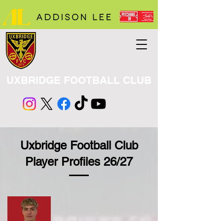
UXBRIDGE FOOTBALL CLUB
Uxbridge Football Club
Player Profiles 26/27