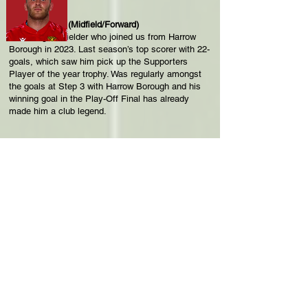
George Moore (Midfield/Forward)
Attacking midfielder who joined us from Harrow
Borough in 2023. Last season’s top scorer with 22-
goals, which saw him pick up the Supporters
Player of the year trophy. Was regularly amongst
the goals at Step 3 with Harrow Borough and his
winning goal in the Play-Off Final has already
made him a club legend.
Frankie Monk (Defender/Midfield)
Left-sided player who has experience at Bemerton
Heath Harlequins, Shaftesbury, Plymouth Parkway,
Sholing and Swindon Supermarine. Joined The
Reds this summer.