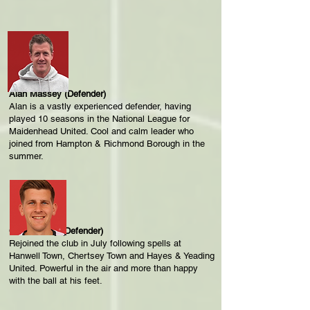
Alan Massey (Defender)
Alan is a vastly experienced defender, having
played 10 seasons in the National League for
Maidenhead United. Cool and calm leader who
joined from Hampton & Richmond Borough in the
summer.
Calum Duffy (Defender)
Rejoined the club in July following spells at
Hanwell Town, Chertsey Town and Hayes & Yeading
United. Powerful in the air and more than happy
with the ball at his feet.