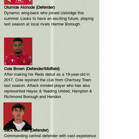
Olumide Akinode (Defender)
Dynamic wing-back who joined Uxbridge this
summer. Looks to have an exciting future, playing
last season at local rivals Harrow Borough.
Cole Brown (Defender/Midfield)
After making his Reds debut as a 19-year-old in
2017, Cole rejoined the club from Chertsey Town
last season. Attack minded player who has also
represented Hayes & Yeading United, Hampton &
Richmond Borough and Hendon.
Jack Burchall (Defender)
Commanding central defender with vast experience