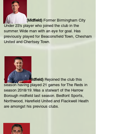
Ollie McCoy (Midfield)
Former Birmingham City
Under 23’s player who joined the club in the
summer. Wide man with an eye for goal. Has
previously played for Beaconsfield Town, Chesham
United and Chertsey Town.
Charlie Malin (Midfield)
Rejoined the club this
season having played 21 games for The Reds in
season 2018/19. Was a stalwart of the Harrow
Borough midfield last season. Bedfont Sports,
Northwood, Harefield United and Flackwell Heath
are amongst his previous clubs.