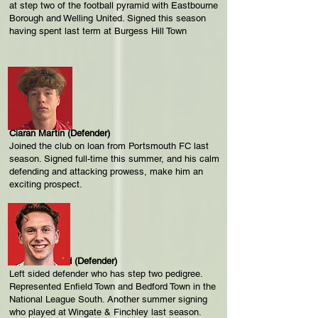
at step two of the football pyramid with Eastbourne
Borough and Welling United. Signed this season
having spent last term at Burgess Hill Town
Ciaran Martin (Defender)
Joined the club on loan from Portsmouth FC last
season. Signed full-time this summer, and his calm
defending and attacking prowess, make him an
exciting prospect.
Charlie Stallard (Defender)
Left sided defender who has step two pedigree.
Represented Enfield Town and Bedford Town in the
National League South. Another summer signing
who played at Wingate & Finchley last season.