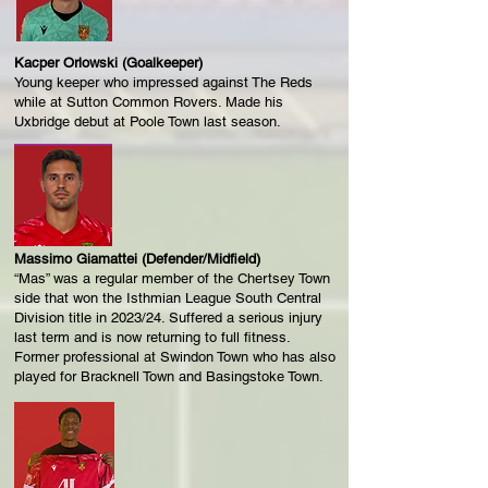
Kacper Orlowski (Goalkeeper)
Young keeper who impressed against The Reds
while at Sutton Common Rovers. Made his
Uxbridge debut at Poole Town last season.
Massimo Giamattei (Defender/Midfield)
“Mas” was a regular member of the Chertsey Town
side that won the Isthmian League South Central
Division title in 2023/24. Suffered a serious injury
last term and is now returning to full fitness.
Former professional at Swindon Town who has also
played for Bracknell Town and Basingstoke Town.