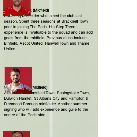
Liam Prior-Tack (Midfield)
Attacking midfielder who joined the club last
season. Spent three seasons at Bracknell Town
prior to joining The Reds. His Step Three
experience is invaluable to the squad and can add
goals from the midfield. Previous clubs include
Binfield, Ascot United, Hanwell Town and Thame
United.
Sam Deadfield (Midfield)
A Former Beaconsfield Town, Basingstoke Town,
Dulwich Hamlet, St Albans City and Hampton &
Richmond Borough midfielder. Another summer
signing who will add experience and guile to the
centre of the Reds side.