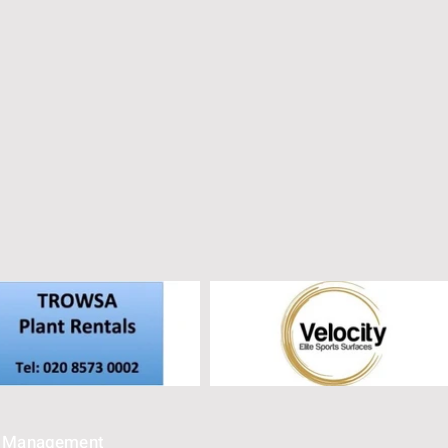
e Management