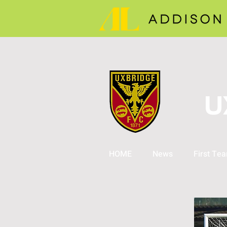
U
HOME
News
First Te