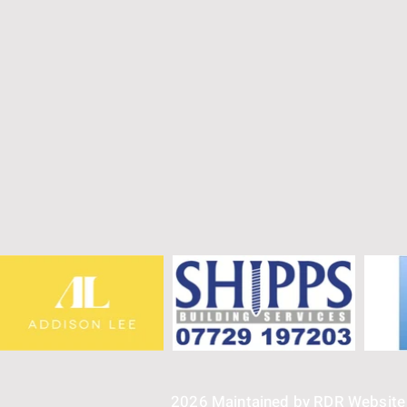
2026 Maintained by RDR Websit