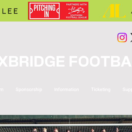
XBRIDGE FOOTBA
am
Sponsorship
Information
Ticketing
Supp