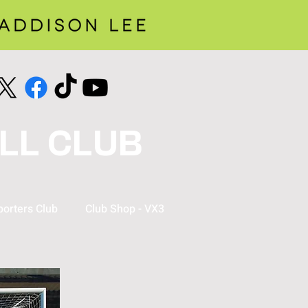
LL CLUB
orters Club
Club Shop - VX3