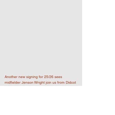
Another new signing for 25/26 sees 
midfielder Jenson Wright join us from Didcot 
Town - welcome Jenson, we look forward to 
seeing you in action.