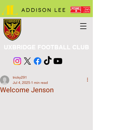
UXBRIDGE FOOTBALL CLUB
tricky291
Jul 4, 2025
1 min read
Welcome Jenson