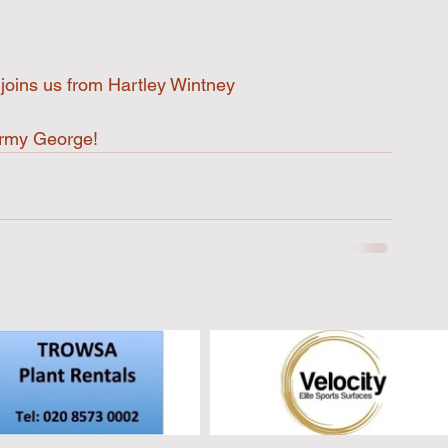
oins us from Hartley Wintney 
Army George!