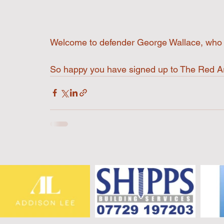
Welcome to defender George Wallace, who j
So happy you have signed up to The Red 