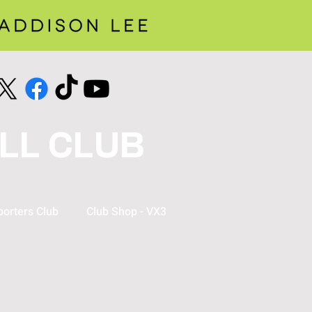
LL CLUB
orters Club
Club Shop - VX3