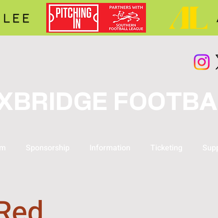
XBRIDGE FOOTBA
am
Sponsorship
Information
Ticketing
Supp
 Red