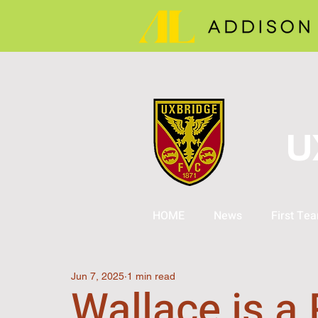
U
HOME
News
First Te
Jun 7, 2025
1 min read
Wallace is a