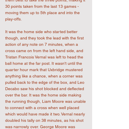
them best to take the three points, making it 
30 points taken from the last 13 games - 
moving them up to 5th place and into the 
play-offs.
It was the home side who started better 
though, and they took the lead with the first 
action of any note on 7 minutes, when a 
cross came on from the left hand side, and 
Tristan Francois Vernal was left to head the 
ball home at the far post. It wasn't until the 
quarter hour mark that Uxbridge mustered 
anything like a chance, when a corner was 
pulled back to the edge of the box, and Leo 
Decabo saw his shot blocked and deflected 
over the bar. It was the home side making 
the running though, Liam Moore was unable 
to connect with a cross when well placed 
which would have made it two. Vernal nearly 
doubled his tally on 38 minutes, as his shot 
was narrowly over. George Moore was 