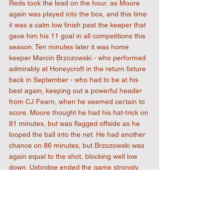
Reds took the lead on the hour, as Moore 
again was played into the box, and this time 
it was a calm low finish past the keeper that 
gave him his 11 goal in all competitions this 
season. Ten minutes later it was home 
keeper Marcin Brzozowski - who performed 
admirably at Honeycroft in the return fixture 
back in September - who had to be at his 
best again, keeping out a powerful header 
from CJ Fearn, when he seemed certain to 
score. Moore thought he had his hat-trick on 
81 minutes, but was flagged offside as he 
looped the ball into the net. He had another 
chance on 86 minutes, but Brzozowski was 
again equal to the shot, blocking well low 
down. Uxbridge ended the game strongly, 
with Scott Armsworth going close with a 
header, and Ada Okorogheye having done 
well to get into the box past the defence, 
saw his shot blocked from a narrow angle. 
There was time for Luke Paris to make an 