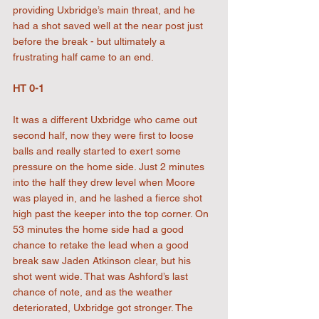
providing Uxbridge’s main threat, and he 
had a shot saved well at the near post just 
before the break - but ultimately a 
frustrating half came to an end.
HT 0-1
It was a different Uxbridge who came out 
second half, now they were first to loose 
balls and really started to exert some 
pressure on the home side. Just 2 minutes 
into the half they drew level when Moore 
was played in, and he lashed a fierce shot 
high past the keeper into the top corner. On 
53 minutes the home side had a good 
chance to retake the lead when a good 
break saw Jaden Atkinson clear, but his 
shot went wide. That was Ashford’s last 
chance of note, and as the weather 
deteriorated, Uxbridge got stronger. The 