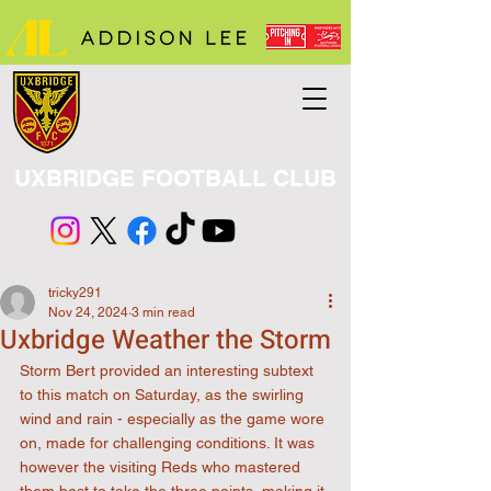
UXBRIDGE FOOTBALL CLUB
tricky291
Nov 24, 2024
3 min read
Uxbridge Weather the Storm
Storm Bert provided an interesting subtext 
to this match on Saturday, as the swirling 
wind and rain - especially as the game wore 
on, made for challenging conditions. It was 
however the visiting Reds who mastered 