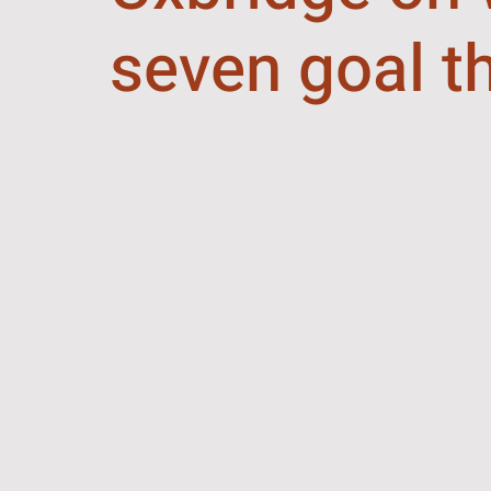
seven goal th