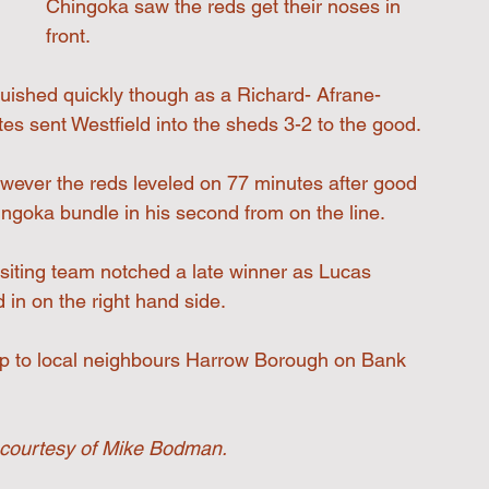
Chingoka saw the reds get their noses in 
front.
guished quickly though as a Richard- Afrane-
es sent Westfield into the sheds 3-2 to the good.
wever the reds leveled on 77 minutes after good 
ngoka bundle in his second from on the line.
isiting team notched a late winner as Lucas 
 in on the right hand side.
rip to local neighbours Harrow Borough on Bank 
courtesy of Mike Bodman.