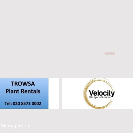
e Management