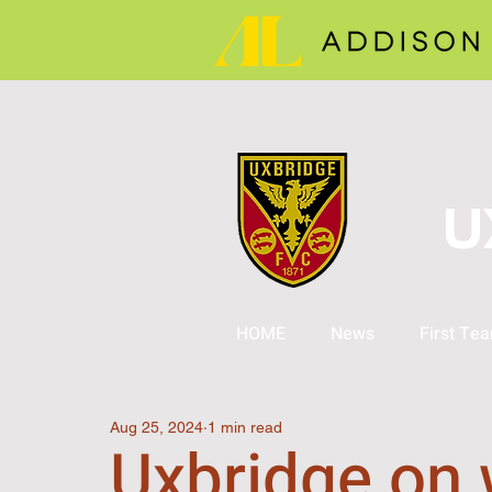
U
HOME
News
First Te
Aug 25, 2024
1 min read
Uxbridge on 