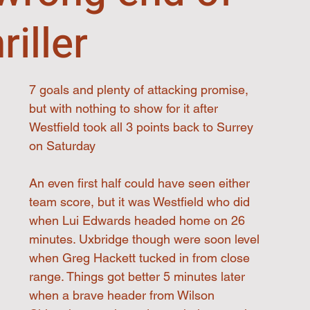
riller
7 goals and plenty of attacking promise, 
but with nothing to show for it after 
Westfield took all 3 points back to Surrey 
on Saturday
An even first half could have seen either 
team score, but it was Westfield who did 
when Lui Edwards headed home on 26 
minutes. Uxbridge though were soon level 
when Greg Hackett tucked in from close 
range. Things got better 5 minutes later 
when a brave header from Wilson 