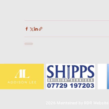
2026 Maintained by RDR Websit