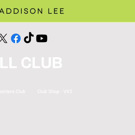
LL CLUB
orters Club
Club Shop - VX3