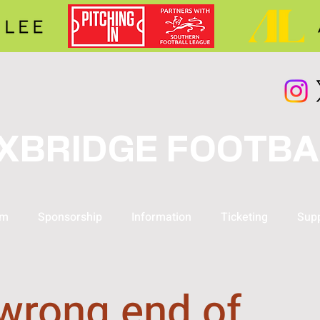
XBRIDGE FOOTBA
am
Sponsorship
Information
Ticketing
Supp
wrong end of