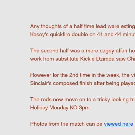
Any thoughts of a half time lead were extin
Kesey's quickfire double on 41 and 44 minut
The second half was a more cagey affair ho
work from substitute Kickie Dzimba saw Chi
However for the 2nd time in the week, the v
Sinclair's composed finish after being played
The reds now move on to a tricky looking t
Holiday Monday KO 3pm.
Photos from the match can be
 viewed here