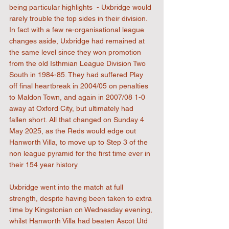
being particular highlights  - Uxbridge would 
rarely trouble the top sides in their division. 
In fact with a few re-organisational league 
changes aside, Uxbridge had remained at 
the same level since they won promotion 
from the old Isthmian League Division Two 
South in 1984-85. They had suffered Play 
off final heartbreak in 2004/05 on penalties 
to Maldon Town, and again in 2007/08 1-0 
away at Oxford City, but ultimately had 
fallen short. All that changed on Sunday 4 
May 2025, as the Reds would edge out 
Hanworth Villa, to move up to Step 3 of the 
non league pyramid for the first time ever in 
their 154 year history
Uxbridge went into the match at full 
strength, despite having been taken to extra 
time by Kingstonian on Wednesday evening, 
whilst Hanworth Villa had beaten Ascot Utd 