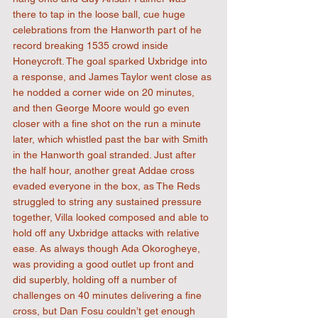
there to tap in the loose ball, cue huge 
celebrations from the Hanworth part of he 
record breaking 1535 crowd inside 
Honeycroft. The goal sparked Uxbridge into 
a response, and James Taylor went close as 
he nodded a corner wide on 20 minutes, 
and then George Moore would go even 
closer with a fine shot on the run a minute 
later, which whistled past the bar with Smith 
in the Hanworth goal stranded. Just after 
the half hour, another great Addae cross 
evaded everyone in the box, as The Reds 
struggled to string any sustained pressure 
together, Villa looked composed and able to 
hold off any Uxbridge attacks with relative 
ease. As always though Ada Okorogheye, 
was providing a good outlet up front and  
did superbly, holding off a number of 
challenges on 40 minutes delivering a fine 
cross, but Dan Fosu couldn’t get enough 