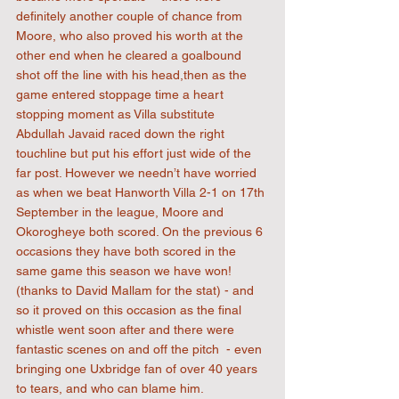
definitely another couple of chance from 
Moore, who also proved his worth at the 
other end when he cleared a goalbound 
shot off the line with his head,then as the 
game entered stoppage time a heart 
stopping moment as Villa substitute 
Abdullah Javaid raced down the right 
touchline but put his effort just wide of the 
far post. However we needn’t have worried 
as when we beat Hanworth Villa 2-1 on 17th 
September in the league, Moore and 
Okorogheye both scored. On the previous 6 
occasions they have both scored in the 
same game this season we have won! 
(thanks to David Mallam for the stat) - and 
so it proved on this occasion as the final 
whistle went soon after and there were 
fantastic scenes on and off the pitch  - even 
bringing one Uxbridge fan of over 40 years 
to tears, and who can blame him.