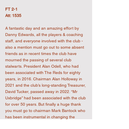
FT 2-1
Att: 1535
A fantastic day and an amazing effort by 
Danny Edwards, all the players & coaching 
staff, and everyone involved with the club - 
also a mention must go out to some absent 
friends as in recent times the club have 
mourned the passing of several club 
stalwarts. President Alan Odell, who had 
been associated with The Reds for eighty 
years, in 2016. Chairman Alan Holloway in 
2021 and the club’s long-standing Treasurer, 
David Tucker, passed away in 2022. “Mr 
Uxbridge” had been associated with the club 
for over 50 years. But finally a huge thank 
you must go to chairman Mark Bantock who 
has been instrumental in changing the 
fortunes of the club, on and off the pitch and 