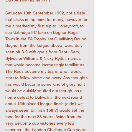
Guy Ansah-Palmer (17')
Saturday 19th September 1992, not a date 
that sticks in the mind for many, however for 
me it marked my first trip to Honeycroft, to 
see Uxbridge FC take on Bognor Regis 
Town in the FA Trophy 1st Qualifying Round. 
Bognor from the league above, were duly 
seen off 3-2 with goals from Raoul Sam, 
Sylvester Williams & Nicky Ryder, names 
that would become increasingly familiar as 
The Reds became my team, who I would 
start to follow home and away. Any thoughts 
this would become some kind of glory hunt 
would be quickly snuffed out though, as a 
home defeat to Dulwich in the next round 
and a 15th placed league finish (didn’t we 
always seem to finish 15th?) would set the 
tone for the next 33 years. Aside from the 
very welcome cup victories every few 
seasons - the London Challenge Cup years 