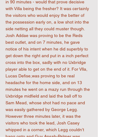
in 90 minutes - would that prove decisive 
with Villa being the fresher? It was certainly 
the visitors who would enjoy the better of 
the possession early on, a low shot into the 
side netting all they could muster though. 
Josh Addae was proving to be the Reds 
best outlet, and on 7 minutes, he gave 
notice of his intent when he did superbly to 
get down the right and put in a inch perfect 
cross into the box, sadly with no Uxbridge 
player able to get on the end of it. For Vlla, 
Lucas Defise,was proving to be real 
headache for the home side, and on 13 
minutes he went on a mazy run through the 
Uxbridge midfield and laid the ball off to 
Sam Mead, whose shot had no pace and 
was easily gathered by George Legg. 
However three minutes later, it was the 
visitors who took the lead, Josh Casey 
whipped in a corner, which Legg couldn’t 
hang onto and Guy Ansah-Palmer was 