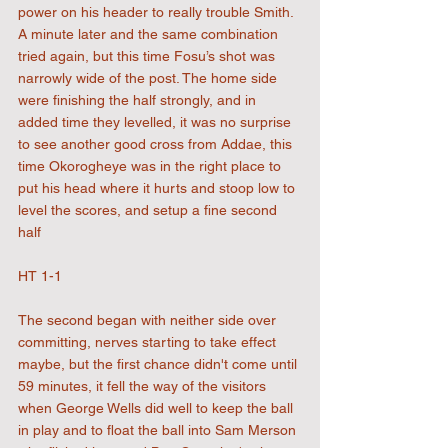
power on his header to really trouble Smith. 
A minute later and the same combination 
tried again, but this time Fosu’s shot was 
narrowly wide of the post. The home side 
were finishing the half strongly, and in 
added time they levelled, it was no surprise 
to see another good cross from Addae, this 
time Okorogheye was in the right place to 
put his head where it hurts and stoop low to 
level the scores, and setup a fine second 
half
HT 1-1
The second began with neither side over 
committing, nerves starting to take effect 
maybe, but the first chance didn't come until 
59 minutes, it fell the way of the visitors 
when George Wells did well to keep the ball 
in play and to float the ball into Sam Merson 