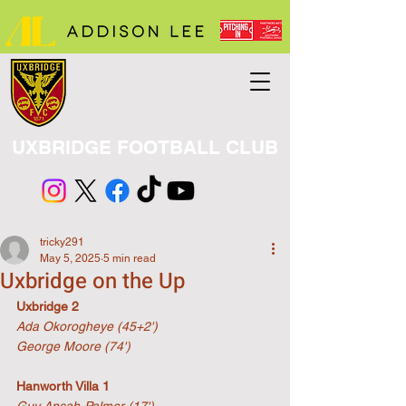
UXBRIDGE FOOTBALL CLUB
tricky291
May 5, 2025
5 min read
Uxbridge on the Up
Uxbridge 2
Ada Okorogheye (45+2')
George Moore (74')
Hanworth Villa 1