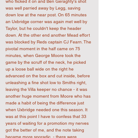
who flicked it on and Ben Geraghty's shot 
was well parried away by Legg, saving 
down low at the near post. On 65 minutes 
an Uxbridge corner was again met well by 
Taylor, but he couldn't keep the header 
down. At the other end another Mead effort 
was blocked by Reds captain CJ Fearn. The 
pivotal moment in the half came on 75 
minutes, when George Moore took the 
game by the scruff of the neck, he picked 
up a loose ball wide on the right he 
advanced on the box and cut inside, before 
unleashing a fine shot low to Smiths right, 
leaving the Villa keeper no chance - it was 
another huge moment from Moore who has 
made a habit of being the difference just 
when Uxbridge needed one this season. It 
was at this point I have to confess that 33 
years of waiting for a promotion my nerves 
got the better of me, and the note taking 
became more sporadic  - there were 