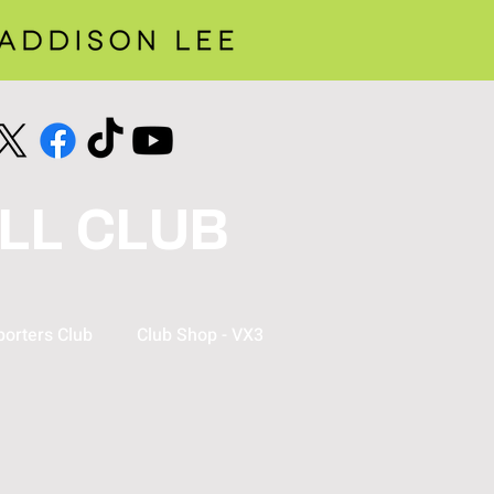
LL CLUB
orters Club
Club Shop - VX3