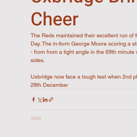
Cheer
The Reds maintained their excellent run of f
Day. The in-form George Moore scoring a stu
- from from a tight angle in the 69th minute
sides. 
Uxbridge now face a tough test when 2nd pl
28th December