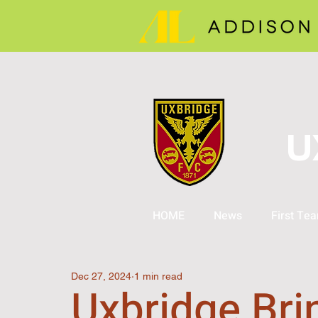
U
HOME
News
First Te
Dec 27, 2024
1 min read
Uxbridge Bri