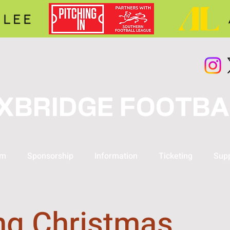
XBRIDGE FOOTBA
am
Sponsorship
Information
Ticketing
Supp
ng Christmas