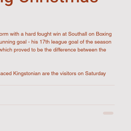
orm with a hard fought win at Southall on Boxing 
nning goal - his 17th league goal of the season 
 which proved to be the difference between the 
aced Kingstonian are the visitors on Saturday 