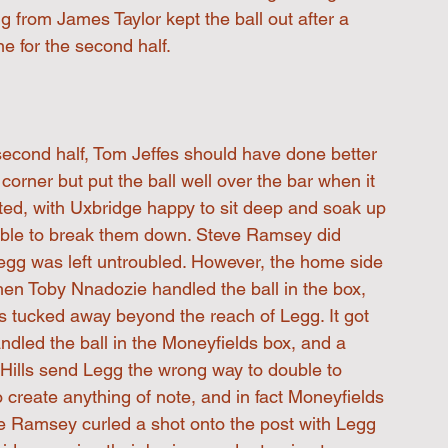
 from James Taylor kept the ball out after a 
e for the second half.
 second half, Tom Jeffes should have done better 
orner but put the ball well over the bar when it 
ted, with Uxbridge happy to sit deep and soak up 
able to break them down. Steve Ramsey did 
egg was left untroubled. However, the home side 
en Toby Nnadozie handled the ball in the box, 
s tucked away beyond the reach of Legg. It got 
ndled the ball in the Moneyfields box, and a 
Hills send Legg the wrong way to double to 
 create anything of note, and in fact Moneyfields 
e Ramsey curled a shot onto the post with Legg 