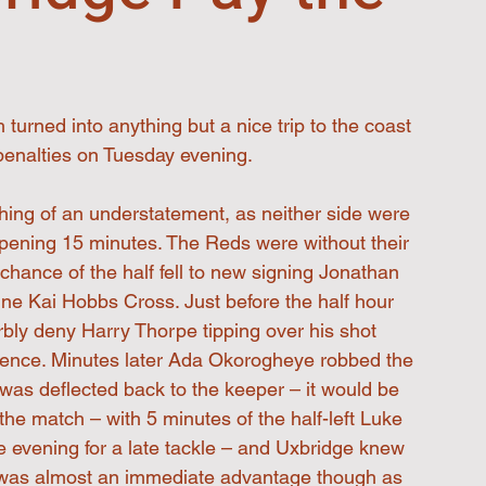
urned into anything but a nice trip to the coast 
penalties on Tuesday evening.
thing of an understatement, as neither side were 
opening 15 minutes. The Reds were without their 
hance of the half fell to new signing Jonathan 
ine Kai Hobbs Cross. Just before the half hour 
bly deny Harry Thorpe tipping over his shot 
efence. Minutes later Ada Okorogheye robbed the 
was deflected back to the keeper – it would be 
he match – with 5 minutes of the half-left Luke 
e evening for a late tackle – and Uxbridge knew 
It was almost an immediate advantage though as 