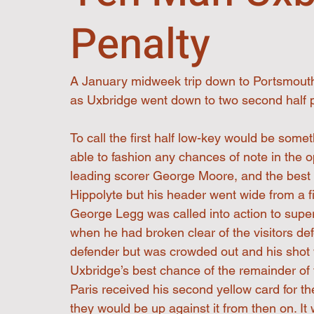
Penalty
A January midweek trip down to Portsmouth t
as Uxbridge went down to two second half 
To call the first half low-key would be some
able to fashion any chances of note in the 
leading scorer George Moore, and the best c
Hippolyte but his header went wide from a f
George Legg was called into action to super
when he had broken clear of the visitors d
defender but was crowded out and his shot 
Uxbridge’s best chance of the remainder of t
Paris received his second yellow card for th
they would be up against it from then on. 