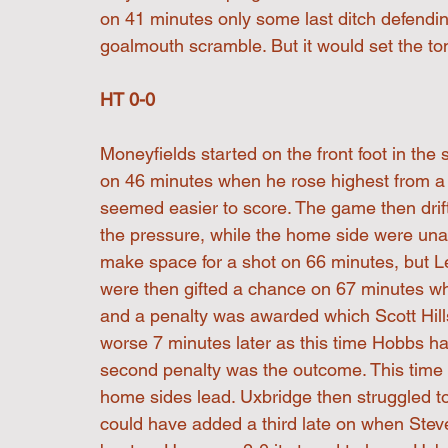
on 41 minutes only some last ditch defending
goalmouth scramble. But it would set the ton
HT 0-0
Moneyfields started on the front foot in the
on 46 minutes when he rose highest from a c
seemed easier to score. The game then drif
the pressure, while the home side were un
make space for a shot on 66 minutes, but L
were then gifted a chance on 67 minutes wh
and a penalty was awarded which Scott Hill
worse 7 minutes later as this time Hobbs ha
second penalty was the outcome. This time 
home sides lead. Uxbridge then struggled to
could have added a third late on when Stev