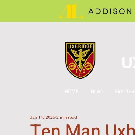
U
HOME
News
First Te
Jan 14, 2025
2 min read
Ten Man Uxb