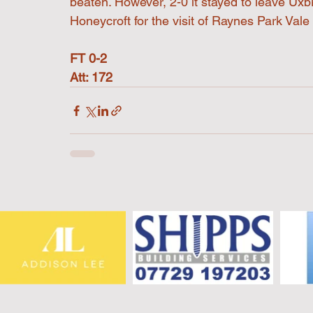
beaten. However, 2-0 it stayed to leave Uxbr
Honeycroft for the visit of Raynes Park Vale
FT 0-2
Att: 172