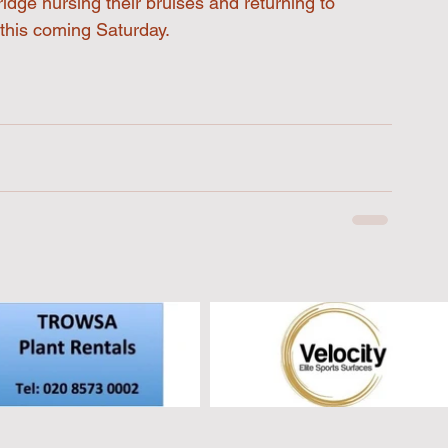
idge nursing their bruises and returning to 
 this coming Saturday.