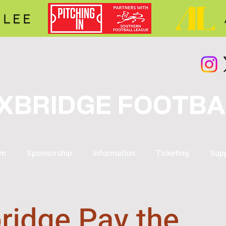
XBRIDGE FOOTBA
am
Sponsorship
Information
Ticketing
Supp
ridge Pay the