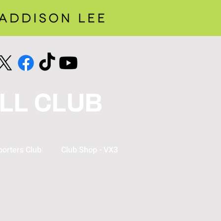
LL CLUB
orters Club
Club Shop - VX3