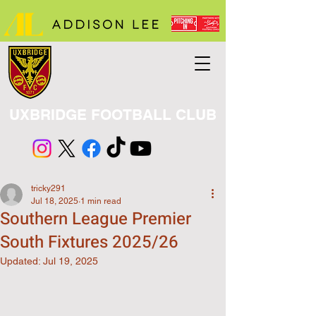
UXBRIDGE FOOTBALL CLUB
tricky291
Jul 18, 2025
1 min read
Southern League Premier
South Fixtures 2025/26
Updated:
Jul 19, 2025