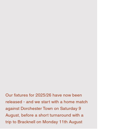
Our fixtures for 2025/26 have now been 
released - and we start with a home match 
against Dorchester Town on Saturday 9 
August, before a short turnaround with a 
trip to Bracknell on Monday 11th August
Our local derbies with Hanwell Town are 