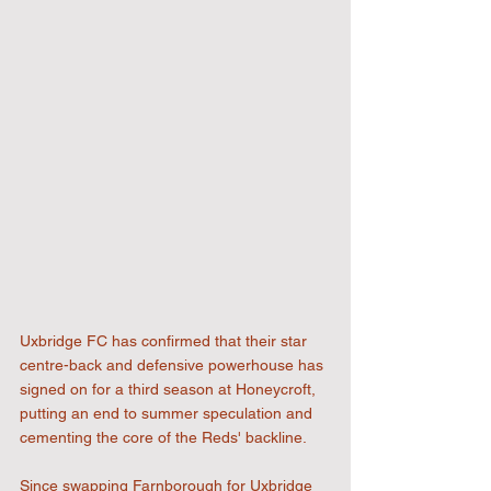
Uxbridge FC has confirmed that their star 
centre-back and defensive powerhouse has 
signed on for a third season at Honeycroft, 
putting an end to summer speculation and 
cementing the core of the Reds' backline. 
Since swapping Farnborough for Uxbridge 