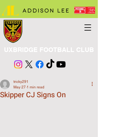
UXBRIDGE FOOTBALL CLUB
tricky291
May 27
1 min read
Skipper CJ Signs On