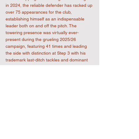
in 2024, the reliable defender has racked up 
over 75 appearances for the club, 
establishing himself as an indispensable 
leader both on and off the pitch. The 
towering presence was virtually ever-
present during the grueling 2025/26 
campaign, featuring 41 times and leading 
the side with distinction at Step 3 with his 
trademark last-ditch tackles and dominant 
aerial presence. The news has clearly 
delighted everyone at Honeycroft. 
Welcome back to the squad for 2026/27 CJ 
Fearn!