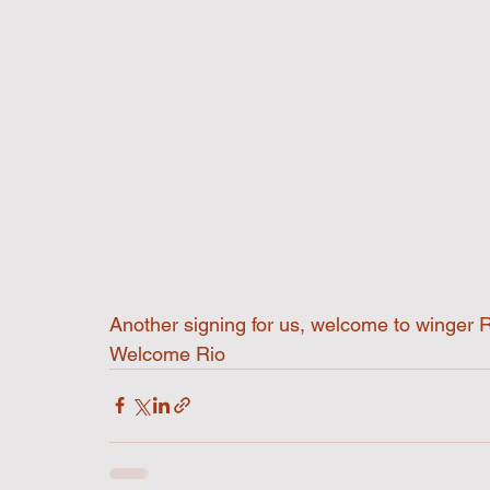
Another signing for us, welcome to winger 
Welcome Rio