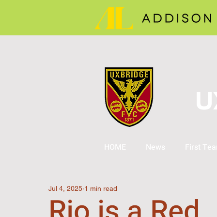
U
HOME
News
First Te
Jul 4, 2025
1 min read
Rio is a Red