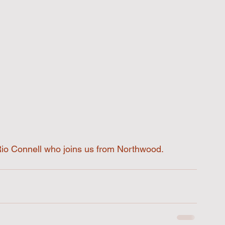
Rio Connell who joins us from Northwood. 