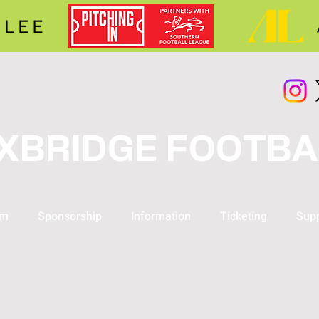
XBRIDGE FOOTBA
am
Sponsorship
Information
Ticketing
Supp