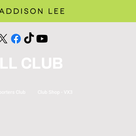
LL CLUB
orters Club
Club Shop - VX3