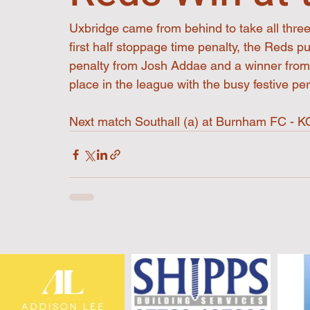
Uxbridge came from behind to take all three 
first half stoppage time penalty, the Reds p
penalty from Josh Addae and a winner fro
place in the league with the busy festive pe
Next match Southall (a) at Burnham FC -