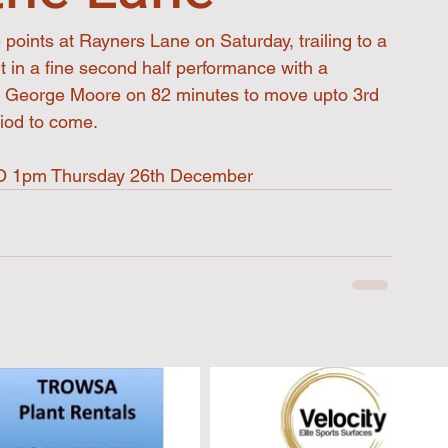
points at Rayners Lane on Saturday, trailing to a 
ut in a fine second half performance with a 
m George Moore on 82 minutes to move upto 3rd 
riod to come.
 KO 1pm Thursday 26th December