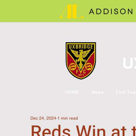
U
HOME
News
First Te
Dec 24, 2024
1 min read
Reds Win at 