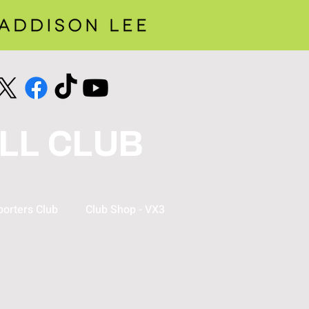
LL CLUB
orters Club
Club Shop - VX3