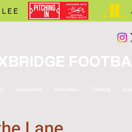
XBRIDGE FOOTBA
am
Sponsorship
Information
Ticketing
Supp
the Lane