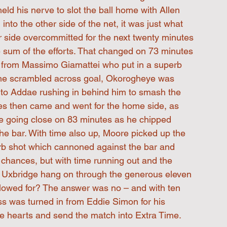
ld his nerve to slot the ball home with Allen 
into the other side of the net, it was just what 
side overcommitted for the next twenty minutes 
e sum of the efforts. That changed on 73 minutes 
g from Massimo Giamattei who put in a superb 
s he scrambled across goal, Okorogheye was 
tly to Addae rushing in behind him to smash the 
es then came and went for the home side, as 
ye going close on 83 minutes as he chipped 
 the bar. With time also up, Moore picked up the 
erb shot which cannoned against the bar and 
 chances, but with time running out and the 
ld Uxbridge hang on through the generous eleven 
llowed for? The answer was no – and with ten 
ss was turned in from Eddie Simon for his 
ge hearts and send the match into Extra Time.