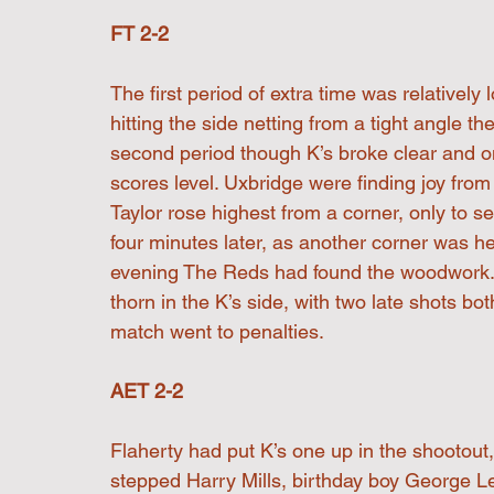
FT 2-2
The first period of extra time was relatively
hitting the side netting from a tight angle th
second period though K’s broke clear and on
scores level. Uxbridge were finding joy fr
Taylor rose highest from a corner, only to 
four minutes later, as another corner was h
evening The Reds had found the woodwork. 
thorn in the K’s side, with two late shots bo
match went to penalties.
AET 2-2
Flaherty had put K’s one up in the shootout
stepped Harry Mills, birthday boy George Leg