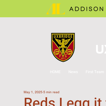
U
HOME
News
First Team
May 1, 2025
5 min read
Reds Legg it 