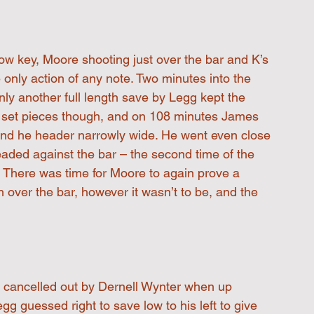
 low key, Moore shooting just over the bar and K’s 
e only action of any note. Two minutes into the 
ly another full length save by Legg kept the 
om set pieces though, and on 108 minutes James 
send he header narrowly wide. He went even close 
eaded against the bar – the second time of the 
There was time for Moore to again prove a 
th over the bar, however it wasn’t to be, and the 
, cancelled out by Dernell Wynter when up 
g guessed right to save low to his left to give 