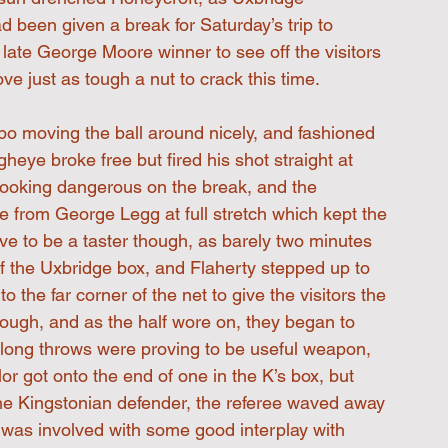
been given a break for Saturday’s trip to 
late George Moore winner to see off the visitors 
 just as tough a nut to crack this time.
o moving the ball around nicely, and fashioned 
eye broke free but fired his shot straight at 
 looking dangerous on the break, and the 
e from George Legg at full stretch which kept the 
ve to be a taster though, as barely two minutes 
f the Uxbridge box, and Flaherty stepped up to 
 the far corner of the net to give the visitors the 
hough, and as the half wore on, they began to 
 long throws were proving to be useful weapon, 
r got onto the end of one in the K’s box, but 
he Kingstonian defender, the referee waved away 
e was involved with some good interplay with 