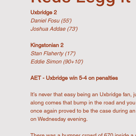
Uxbridge 2
Daniel Fosu (55')
Joshua Addae (73')
Kingstonian 2
Stan Flaherty (17')
Eddie Simon (90+10')
AET - Uxbridge win 5-4 on penalties
It’s never that easy being an Uxbridge fan, 
along comes that bump in the road and you 
once again proved to be the case during an e
on Wednesday evening.
There was a bumper crowd of 670 inside a 