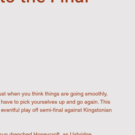
just when you think things are going smoothly, 
have to pick yourselves up and go again. This 
ventful play off semi-final against Kingstonian 
sun drenched Honeycroft, as Uxbridge 