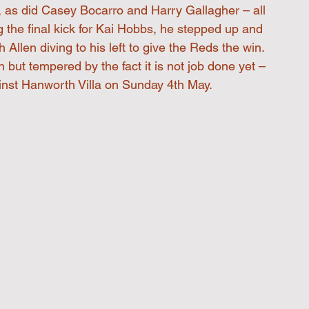
, as did Casey Bocarro and Harry Gallagher – all 
 the final kick for Kai Hobbs, he stepped up and 
 Allen diving to his left to give the Reds the win. 
h but tempered by the fact it is not job done yet – 
nst Hanworth Villa on Sunday 4th May. 