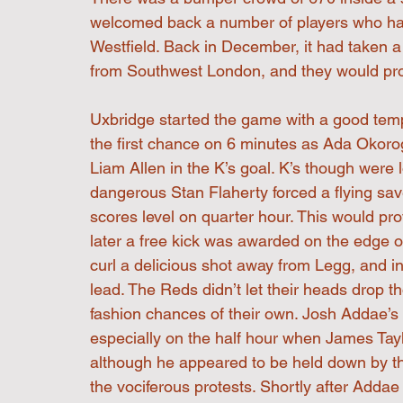
welcomed back a number of players who had 
Westfield. Back in December, it had taken a 
from Southwest London, and they would prove
Uxbridge started the game with a good temp
the first chance on 6 minutes as Ada Okorogh
Liam Allen in the K’s goal. K’s though were
dangerous Stan Flaherty forced a flying sav
scores level on quarter hour. This would pro
later a free kick was awarded on the edge o
curl a delicious shot away from Legg, and into
lead. The Reds didn’t let their heads drop t
fashion chances of their own. Josh Addae’s
especially on the half hour when James Taylo
although he appeared to be held down by t
the vociferous protests. Shortly after Adda