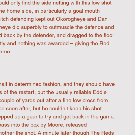
ld only find the side netting with this low shot 
he home side, in particularly a goal mouth 
ditch defending kept out Okorogheye and Dan 
gheye did superbly to outmuscle the defence and 
d back by the defender, and dragged to the floor 
ntly and nothing was awarded – giving the Red 
came. 
alf in determined fashion, and they should have 
 of the restart, but the usually reliable Eddie 
ouple of yards out after a fine low cross from 
se soon after, but he couldn’t keep his shot 
ped up a gear to try and get back in the game. 
pass into the box by Moore, released 
mother the shot. A minute later though The Reds 