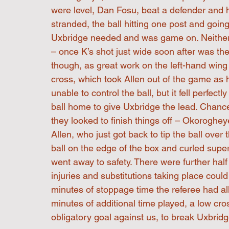
were level, Dan Fosu, beat a defender and he
stranded, the ball hitting one post and going 
Uxbridge needed and was game on. Neither 
– once K’s shot just wide soon after was th
though, as great work on the left-hand win
cross, which took Allen out of the game a
unable to control the ball, but it fell perfec
ball home to give Uxbridge the lead. Chanc
they looked to finish things off – Okoroghe
Allen, who just got back to tip the ball over
ball on the edge of the box and curled sup
went away to safety. There were further half
injuries and substitutions taking place cou
minutes of stoppage time the referee had a
minutes of additional time played, a low cro
obligatory goal against us, to break Uxbrid