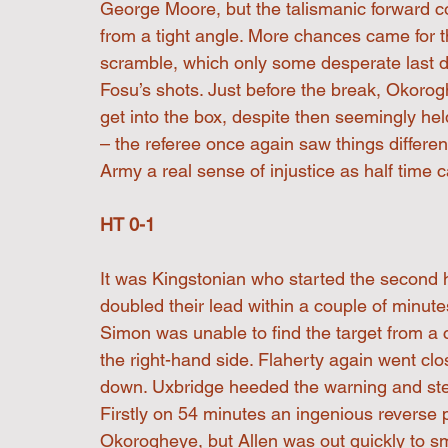
George Moore, but the talismanic forward cou
from a tight angle. More chances came for t
scramble, which only some desperate last 
Fosu’s shots. Just before the break, Okoro
get into the box, despite then seemingly hel
– the referee once again saw things differe
Army a real sense of injustice as half time 
HT 0-1
It was Kingstonian who started the second h
doubled their lead within a couple of minutes
Simon was unable to find the target from a c
the right-hand side. Flaherty again went clo
down. Uxbridge heeded the warning and step
Firstly on 54 minutes an ingenious reverse 
Okorogheye, but Allen was out quickly to s