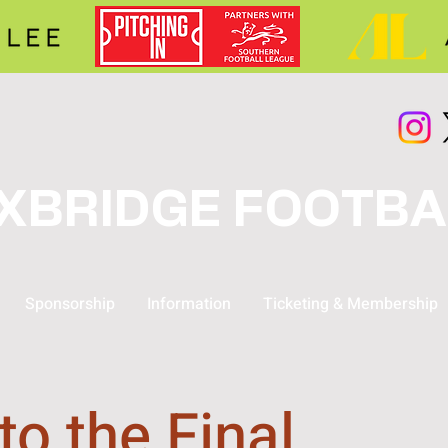
XBRIDGE FOOTBA
Sponsorship
Information
Ticketing & Membership
to the Final