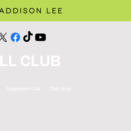
LL CLUB
Supporters Club
Club Shop