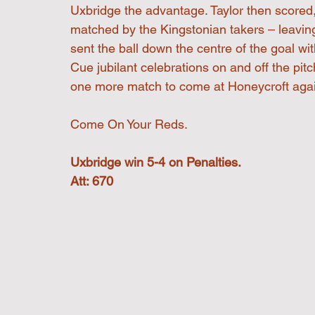
Uxbridge the advantage. Taylor then scored
matched by the Kingstonian takers – leaving
sent the ball down the centre of the goal with
Cue jubilant celebrations on and off the pitc
one more match to come at Honeycroft agai
Come On Your Reds.
Uxbridge win 5-4 on Penalties.
Att: 670