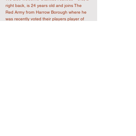
right back, is 24 years old and joins The 
Red Army from Harrow Borough where he 
was recently voted their players player of 
the season.
We can't wait to see you both in a red shirt
2022 Designed & Developed by
RJL
Website Designs