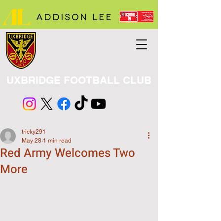
UXBRIDGE FOOTBALL CLUB
tricky291
May 28
1 min read
Red Army Welcomes Two
More