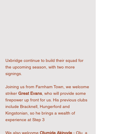
Uxbridge continue to build their squad for 
the upcoming season, with two more 
signings.
Joining us from Farnham Town, we welcome 
striker 
Great Evans
, who will provide some 
firepower up front for us. His previous clubs 
include Bracknell, Hungerford and 
Kingstonian, so he brings a wealth of 
experience at Step 3
We also welcome 
Olumide Akinode
 - Olu, a 