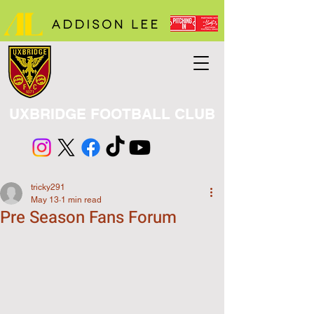
UXBRIDGE FOOTBALL CLUB
tricky291
May 13
1 min read
Pre Season Fans Forum