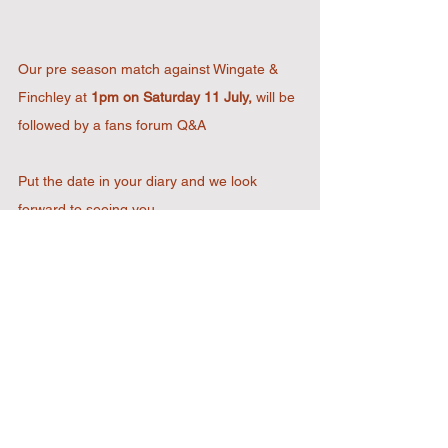
Our pre season match against Wingate & 
Finchley at 
1pm on Saturday 11 July,
 will be 
followed by a fans forum Q&A
Put the date in your diary and we look 
forward to seeing you.
2022 Designed & Developed by
RJL