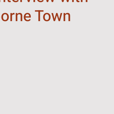
orne Town