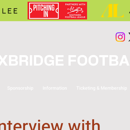
XBRIDGE FOOTBA
Sponsorship
Information
Ticketing & Membership
nterview with