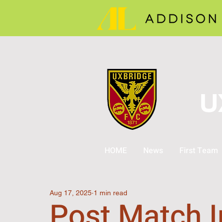
U
HOME
News
First Team
Aug 17, 2025
1 min read
Post Match I