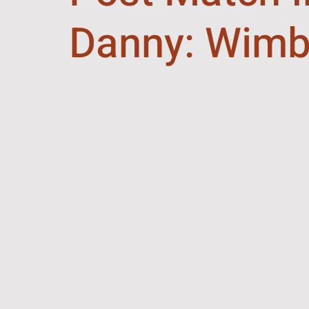
Danny: Wimb