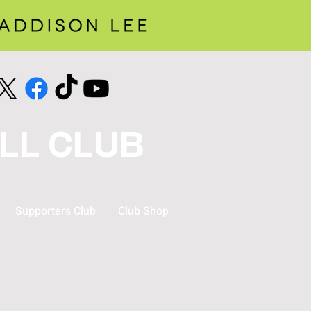
LL CLUB
Supporters Club
Club Shop