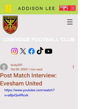
UXBRIDGE FOOTBALL CLUB
tricky291
Oct 26, 2025
1 min read
Post Match Interview:
Evesham United
https://www.youtube.com/watch?
v=a8jvQx4Rcvk