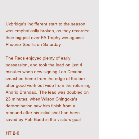
Uxbridge's indifferent start to the season 
was emphatically broken, as they recorded 
their biggest ever FA Trophy win against 
Phoenix Sports on Saturday.
The Reds enjoyed plenty of early 
possession, and took the lead on just 4 
minutes when new signing Leo Decabo 
smashed home from the edge of the box 
after good work out wide from the returning 
Andrio Brandao.  The lead was doubled on 
23 minutes, when Wilson Chingoka's 
determination saw him finish from a 
rebound after his initial shot had been 
saved by Rob Budd in the visitors goal. 
HT 2-0