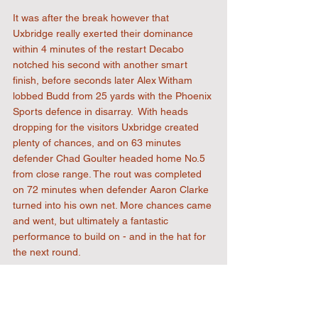
It was after the break however that 
Uxbridge really exerted their dominance 
within 4 minutes of the restart Decabo 
notched his second with another smart 
finish, before seconds later Alex Witham 
lobbed Budd from 25 yards with the Phoenix 
Sports defence in disarray.  With heads 
dropping for the visitors Uxbridge created 
plenty of chances, and on 63 minutes 
defender Chad Goulter headed home No.5 
from close range. The rout was completed 
on 72 minutes when defender Aaron Clarke 
turned into his own net. More chances came 
and went, but ultimately a fantastic 
performance to build on - and in the hat for 
the next round.
FT 6-0
View the match gallery 
here
 (courtesy 