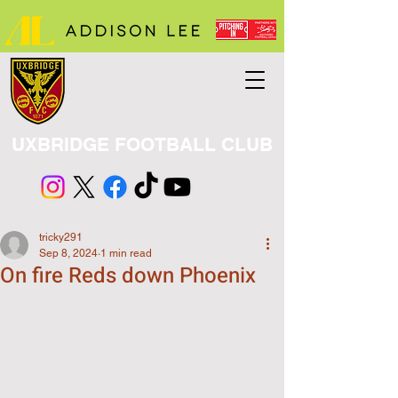
UXBRIDGE FOOTBALL CLUB
tricky291
Sep 8, 2024
1 min read
On fire Reds down Phoenix