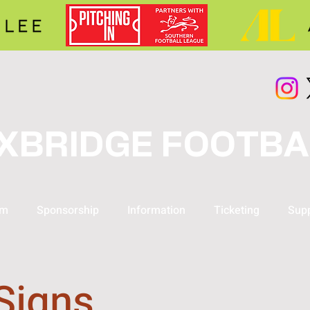
XBRIDGE FOOTBA
am
Sponsorship
Information
Ticketing
Supp
Signs