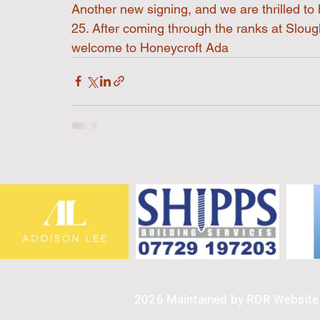
Another new signing, and we are thrilled t
25. After coming through the ranks at Sloug
welcome to Honeycroft Ada
2026 Maintained by RDR Websit