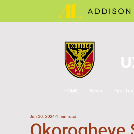
U
HOME
News
First Te
Jun 30, 2024
1 min read
Okorogheye 