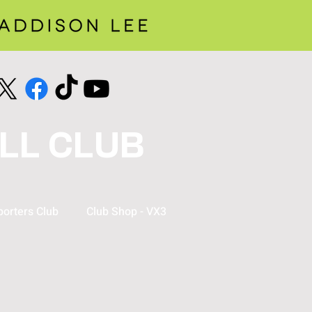
LL CLUB
orters Club
Club Shop - VX3