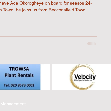
o have Ada Okorogheye on board for season 24-
h Town, he joins us from Beaconsfield Town - 
e Management