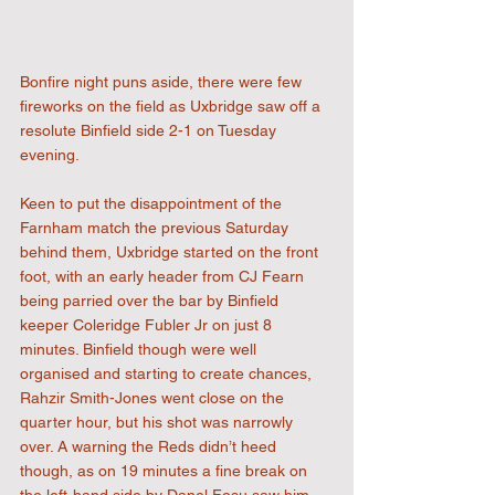
Bonfire night puns aside, there were few 
fireworks on the field as Uxbridge saw off a 
resolute Binfield side 2-1 on Tuesday 
evening.
Keen to put the disappointment of the 
Farnham match the previous Saturday 
behind them, Uxbridge started on the front 
foot, with an early header from CJ Fearn 
being parried over the bar by Binfield 
keeper Coleridge Fubler Jr on just 8 
minutes. Binfield though were well 
organised and starting to create chances, 
Rahzir Smith-Jones went close on the 
quarter hour, but his shot was narrowly 
over. A warning the Reds didn’t heed 
though, as on 19 minutes a fine break on 