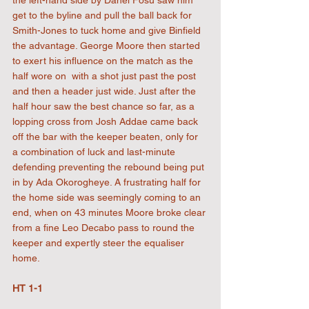
the left-hand side by Danel Fosu saw him 
get to the byline and pull the ball back for 
Smith-Jones to tuck home and give Binfield 
the advantage. George Moore then started 
to exert his influence on the match as the 
half wore on  with a shot just past the post 
and then a header just wide. Just after the 
half hour saw the best chance so far, as a 
lopping cross from Josh Addae came back 
off the bar with the keeper beaten, only for 
a combination of luck and last-minute 
defending preventing the rebound being put 
in by Ada Okorogheye. A frustrating half for 
the home side was seemingly coming to an 
end, when on 43 minutes Moore broke clear 
from a fine Leo Decabo pass to round the 
keeper and expertly steer the equaliser 
home.
HT 1-1