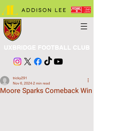
UXBRIDGE FOOTBALL CLUB
tricky291
Nov 6, 2024
2 min read
Moore Sparks Comeback Win