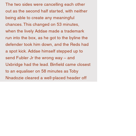
The two sides were cancelling each other 
out as the second half started, with neither 
being able to create any meaningful 
chances. This changed on 53 minutes, 
when the lively Addae made a trademark 
run into the box, as he got to the byline the 
defender took him down, and the Reds had 
a spot kick. Addae himself stepped up to 
send Fubler Jr the wrong way – and 
Uxbridge had the lead. Binfield came closest 
to an equaliser on 58 minutes as Toby 
Nnadozie cleared a well-placed header off 
the line from Binfield’s Luke Wayborn. 
Okorogheye had Uxbridge’s best chance of 
extending their lead as he broke clear of the 
defence on 71 minutes, but he was crowded 
out by the recovering defence before he 
could get a shot off. The visitors had one 
more good chance when Richard Jones Jr 
hit a dipping shot just wide. 