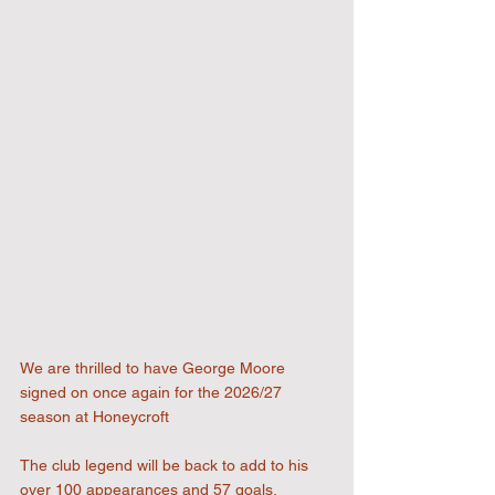
We are thrilled to have George Moore 
signed on once again for the 2026/27 
season at Honeycroft
The club legend will be back to add to his 
over 100 appearances and 57 goals.