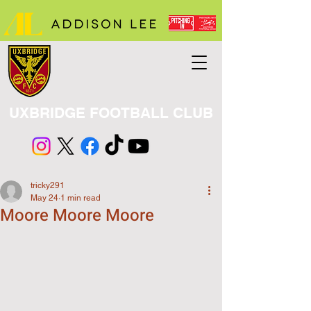
UXBRIDGE FOOTBALL CLUB
tricky291
May 24
1 min read
Moore Moore Moore