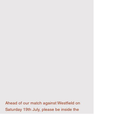
Ahead of our match against Westfield on 
Saturday 19th July, please be inside the 
ground by 2.50pm, as all entrances and 
food / drink outlets will be closed temporarily 
to allow all members of the club to pay their 