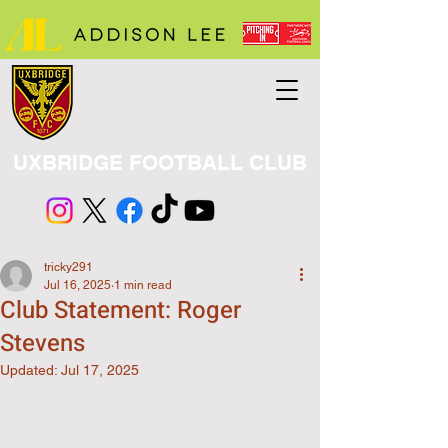
UXBRIDGE FOOTBALL CLUB
tricky291
Jul 16, 2025
1 min read
Club Statement: Roger
Stevens
Updated:
Jul 17, 2025