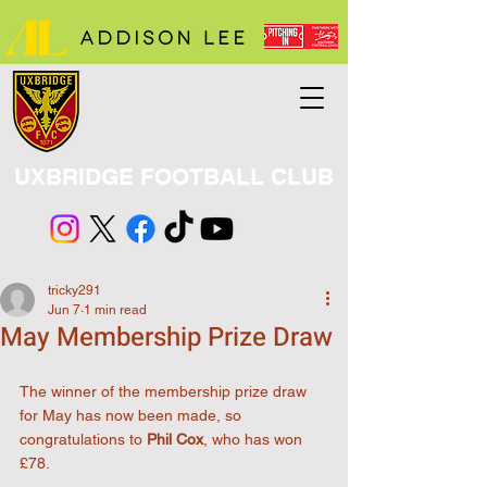
UXBRIDGE FOOTBALL CLUB
tricky291
Jun 7
1 min read
May Membership Prize Draw
The winner of the membership prize draw 
for May has now been made, so 
congratulations to 
Phil Cox
, who has won 
£78. 