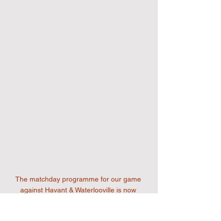
The matchday programme for our game 
against Havant & Waterlooville is now 
available to download by clicking on the 
image above