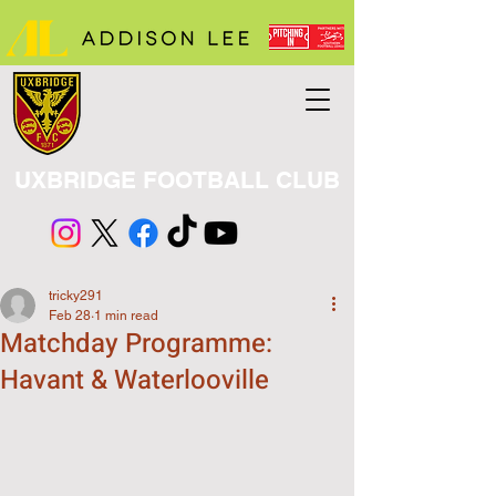
UXBRIDGE FOOTBALL CLUB
tricky291
Feb 28
1 min read
Matchday Programme:
Havant & Waterlooville