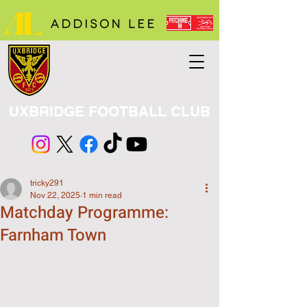
UXBRIDGE FOOTBALL CLUB
tricky291
Nov 22, 2025
1 min read
Matchday Programme:
Farnham Town