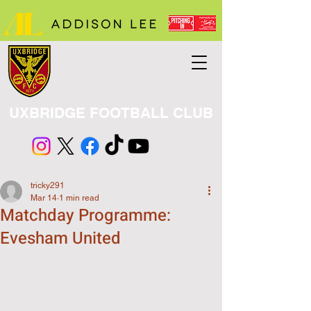
UXBRIDGE FOOTBALL CLUB
tricky291
Mar 14
1 min read
Matchday Programme:
Evesham United