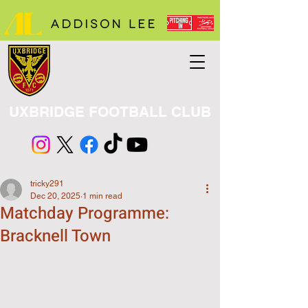
UXBRIDGE FOOTBALL CLUB
tricky291
Dec 20, 2025
1 min read
Matchday Programme:
Bracknell Town