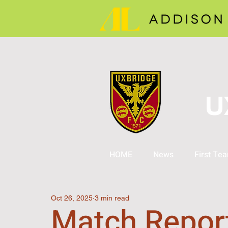
U
HOME
News
First Te
Oct 26, 2025
3 min read
Match Repor