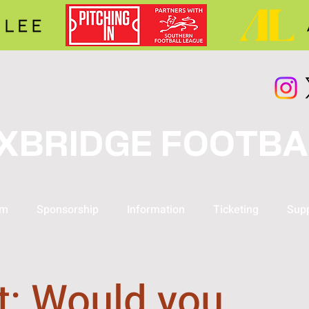
XBRIDGE FOOTBA
am
Sponsorship
Information
Ticketing
Supp
t: Would you