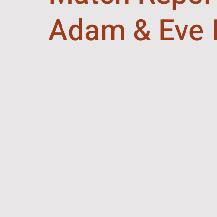
Adam & Eve I