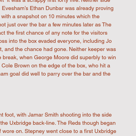
ugh Evesham’s Ethan Dunbar was already proving 
 with a snapshot on 10 minutes which the 
ot just over the bar a few minutes later as The 
act the first chance of any note for the visitors 
ross into the box evaded everyone, including Jo 
rst, and the chance had gone. Neither keeper was 
 the break, when George Moore did superbly to win 
d Cole Brown on the edge of the box, who hit a 
am goal did well to parry over the bar and the 
t foot, with Jamar Smith shooting into the side 
e the Uxbridge back-line. The Reds though began 
f wore on. Stepney went close to a first Uxbridge 