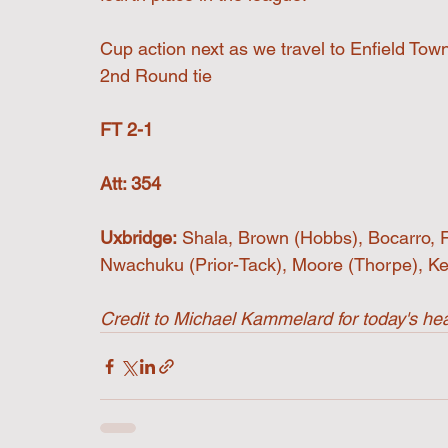
Cup action next as we travel to Enfield To
2nd Round tie
FT 2-1
Att: 354
Uxbridge:
 Shala, Brown (Hobbs), Bocarro, 
Nwachuku (Prior-Tack), Moore (Thorpe), Kei
Credit to Michael Kammelard for today's hea