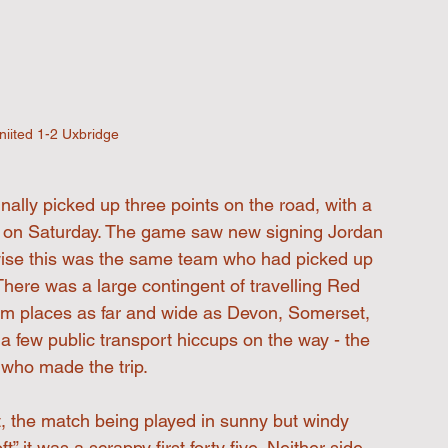
iited 1-2 Uxbridge
nally picked up three points on the road, with a 
 on Saturday. The game saw new signing Jordan 
wise this was the same team who had picked up 
There was a large contingent of travelling Red 
om places as far and wide as Devon, Somerset, 
a few public transport hiccups on the way - the 
 who made the trip.
ent, the match being played in sunny but windy 
t” it was a scrappy first forty five. Neither side 