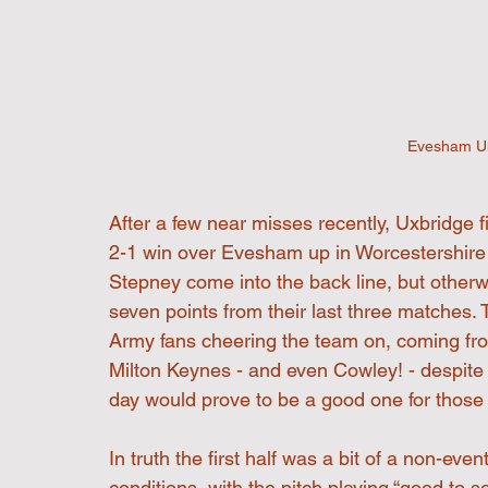
Evesham Un
After a few near misses recently, Uxbridge fi
2-1 win over Evesham up in Worcestershire
Stepney come into the back line, but other
seven points from their last three matches. 
Army fans cheering the team on, coming fr
Milton Keynes - and even Cowley! - despite 
day would prove to be a good one for those
In truth the first half was a bit of a non-ev
conditions, with the pitch playing “good to sof