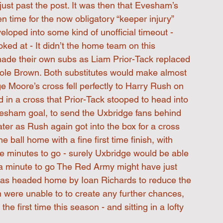
ust past the post. It was then that Evesham’s 
n time for the now obligatory “keeper injury” 
loped into some kind of unofficial timeout - 
ed at - It didn’t the home team on this 
made their own subs as Liam Prior-Tack replaced 
e Brown. Both substitutes would make almost 
e Moore’s cross fell perfectly to Harry Rush on 
d in a cross that Prior-Tack stooped to head into 
Evesham goal, to send the Uxbridge fans behind 
 later as Rush again got into the box for a cross 
all home with a fine first time finish, with 
ne minutes to go - surely Uxbridge would be able 
h a minute to go The Red Army might have just 
t was headed home by Ioan Richards to reduce the 
m were unable to to create any further chances, 
e first time this season - and sitting in a lofty 