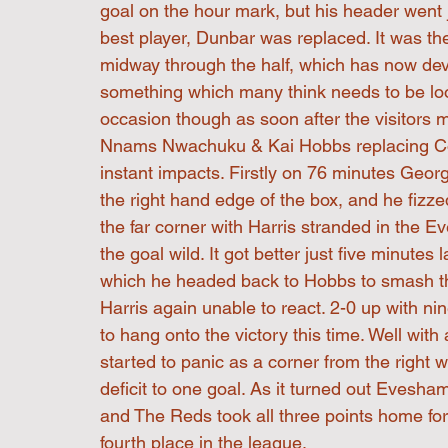
goal on the hour mark, but his header went j
best player, Dunbar was replaced. It was the
midway through the half, which has now deve
something which many think needs to be look
occasion though as soon after the visitors 
Nnams Nwachuku & Kai Hobbs replacing Col
instant impacts. Firstly on 76 minutes Georg
the right hand edge of the box, and he fizze
the far corner with Harris stranded in the 
the goal wild. It got better just five minutes
which he headed back to Hobbs to smash the b
Harris again unable to react. 2-0 up with ni
to hang onto the victory this time. Well wit
started to panic as a corner from the righ
deficit to one goal. As it turned out Evesha
and The Reds took all three points home for th
fourth place in the league.