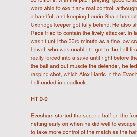
were able to exert any real control, altho
a handful, and keeping Laurie Shala honest
Uxbridge keeper got fully behind. He also sh
Reds tried to contain the lively attacker. In f
wasn’t until the 33rd minute as a fine low c
Lawal, who was unable to get to the ball fi
really forced into a save until right before
the ball and out muscle the defender, he fe
rasping shot, which Alex Harris in the Evesh
half ended in deadlock.
HT 0-0
Evesham started the second half on the fron
netting early on when he did well to escap
to take more control of the match as the hal