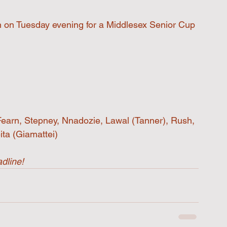
wn on Tuesday evening for a Middlesex Senior Cup 
Fearn, Stepney, Nnadozie, Lawal (Tanner), Rush, 
ta (Giamattei)
dline!