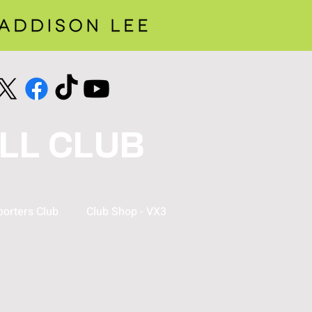
LL CLUB
orters Club
Club Shop - VX3