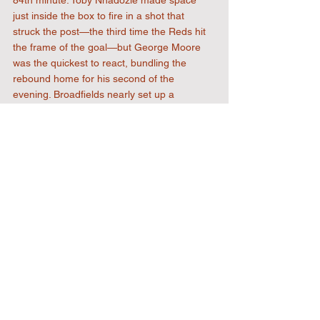
just inside the box to fire in a shot that 
struck the post—the third time the Reds hit 
the frame of the goal—but George Moore 
was the quickest to react, bundling the 
rebound home for his second of the 
evening. Broadfields nearly set up a 
grandstand finish in stoppage time, hitting 
the bar in the 96th minute, but the rebound 
was ruled offside, and the Reds saw out the 
match to seal a hard-fought 4-2 victory.
The match brings down the curtain on the 
2025/26 season, and is one everyone 
involved with Uxbridge FC can be rightly 
proud of—the highest league position the 
club has ever achieved in the English 
football pyramid, and a trophy to cap it all 
off.
See you in August.