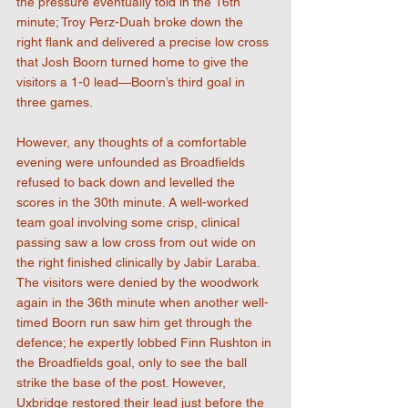
the pressure eventually told in the 16th 
minute; Troy Perz-Duah broke down the 
right flank and delivered a precise low cross 
that Josh Boorn turned home to give the 
visitors a 1-0 lead—Boorn’s third goal in 
three games.
However, any thoughts of a comfortable 
evening were unfounded as Broadfields 
refused to back down and levelled the 
scores in the 30th minute. A well-worked 
team goal involving some crisp, clinical 
passing saw a low cross from out wide on 
the right finished clinically by Jabir Laraba. 
The visitors were denied by the woodwork 
again in the 36th minute when another well-
timed Boorn run saw him get through the 
defence; he expertly lobbed Finn Rushton in 
the Broadfields goal, only to see the ball 
strike the base of the post. However, 
Uxbridge restored their lead just before the 