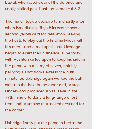
Lawal, who raced clear of the defence and 
coolly slotted past Rushton to make it 3-2.
The match took a decisive turn shortly after 
when Broadfields’ Rhys Ellis was shown a 
second yellow card for retaliation, leaving 
the hosts to play out the final half-hour with 
ten men—and a real uphill task. Uxbridge 
began to exert their numerical superiority, 
with Rushton called upon to keep his side in 
the game with a flurry of saves, notably 
parrying a shot from Lawal in the 59th 
minute, as Uxbridge again worked the ball 
well into the box. At the other end, Marco 
Underwood produced a vital save in the 
77th minute to deny a long-range effort 
from Jodi Mumbiny that looked destined for 
the corner.
Uxbridge finally put the game to bed in the 
84th minute. Toby Nnadozie made space 