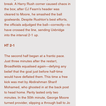
break. A Harry Rush corner caused chaos in 
the box; after CJ Fearn’s header was 
cleared to Moore, he smashed the ball 
goalwards. Despite Rushton's best efforts, 
the officials adjudged the ball—correctly—to 
have crossed the line, sending Uxbridge 
into the interval 2-1 up.
HT 2-1
The second half began at a frantic pace. 
Just three minutes after the restart, 
Broadfields equalised again—defying any 
belief that the goal just before half-time 
would have deflated them. This time a free 
kick was met by Abdirahman Sharif 
Mohamed, who ghosted in at the back post 
to head home. Parity lasted only two 
minutes. In the 50th minute, George Moore 
turned provider, slipping a through ball to Jo 