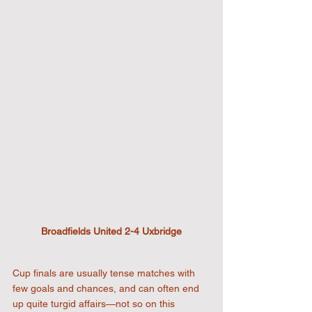
Broadfields United 2-4 Uxbridge
Cup finals are usually tense matches with 
few goals and chances, and can often end 
up quite turgid affairs—not so on this 