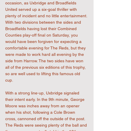
occasion, as Uxbridge and Broadfields 
United served up a six-goal thriller with 
plenty of incident and no little entertainment. 
With two divisions between the sides and 
Broadfields having lost their Combined 
Counties play-off final on Saturday, you 
would have been forgiven for expecting a 
comfortable evening for The Reds, but they 
were made to work hard all evening by the 
side from Harrow. The two sides have won 
all of the previous six editions of this trophy, 
so are well used to lifting this famous old 
cup.
With a strong line-up, Uxbridge signaled 
their intent early. In the 9th minute, George 
Moore was inches away from an opener 
when his shot, following a Cole Brown 
cross, cannoned off the outside of the post. 
The Reds were seeing plenty of the ball and 