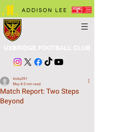
UXBRIDGE FOOTBALL CLUB
tricky291
May 8
3 min read
Match Report: Two Steps
Beyond