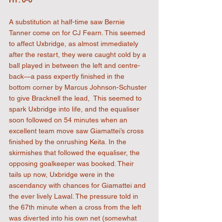
A substitution at half-time saw Bernie 
Tanner come on for CJ Fearn. This seemed 
to affect Uxbridge, as almost immediately 
after the restart, they were caught cold by a 
ball played in between the left and centre-
back—a pass expertly finished in the 
bottom corner by Marcus Johnson-Schuster 
to give Bracknell the lead,  This seemed to 
spark Uxbridge into life, and the equaliser 
soon followed on 54 minutes when an 
excellent team move saw Giamattei’s cross 
finished by the onrushing Keita. In the 
skirmishes that followed the equaliser, the 
opposing goalkeeper was booked. Their 
tails up now, Uxbridge were in the 
ascendancy with chances for Giamattei and 
the ever lively Lawal. The pressure told in 
the 67th minute when a cross from the left 
was diverted into his own net (somewhat 