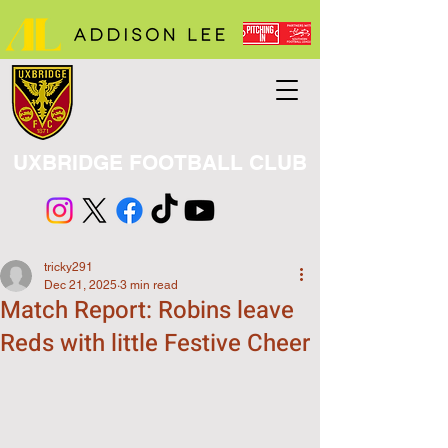
UXBRIDGE FOOTBALL CLUB
tricky291
Dec 21, 2025
3 min read
Match Report: Robins leave
Reds with little Festive Cheer