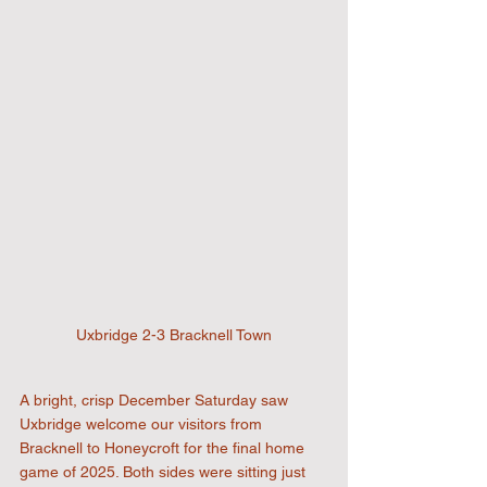
Uxbridge 2-3 Bracknell Town
A bright, crisp December Saturday saw 
Uxbridge welcome our visitors from 
Bracknell to Honeycroft for the final home 
game of 2025. Both sides were sitting just 