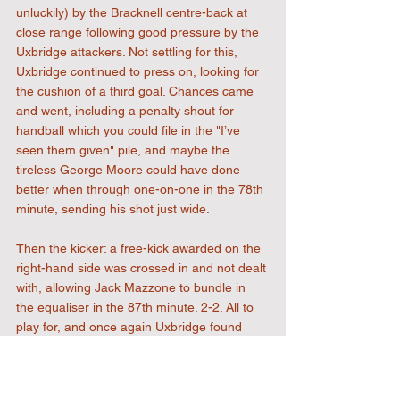
unluckily) by the Bracknell centre-back at 
close range following good pressure by the 
Uxbridge attackers. Not settling for this, 
Uxbridge continued to press on, looking for 
the cushion of a third goal. Chances came 
and went, including a penalty shout for 
handball which you could file in the "I’ve 
seen them given" pile, and maybe the 
tireless George Moore could have done 
better when through one-on-one in the 78th 
minute, sending his shot just wide.
Then the kicker: a free-kick awarded on the 
right-hand side was crossed in and not dealt 
with, allowing Jack Mazzone to bundle in 
the equaliser in the 87th minute. 2-2. All to 
play for, and once again Uxbridge found 
themselves in behind with a chance to win 
it, but the forward couldn't sort his feet out 
and the chance was gone. Three minutes 