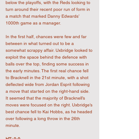
below the playoffs, with the Reds looking to 
turn around their recent poor run of form in 
a match that marked Danny Edwards’ 
1000th game as a manager.
In the first half, chances were few and far 
between in what turned out to be a 
somewhat scrappy affair. Uxbridge looked to 
exploit the space behind the defence with 
balls over the top, finding some success in 
the early minutes. The first real chance fell 
to Bracknell in the 21st minute, with a shot 
deflected wide from Jordan Esprit following 
a move that started on the right-hand side. 
It seemed that the majority of Bracknell’s 
moves were focused on the right. Uxbridge’s 
best chance fell to Kai Hobbs, as he headed 
over following a long throw in the 26th 
minute.
HT: 0-0