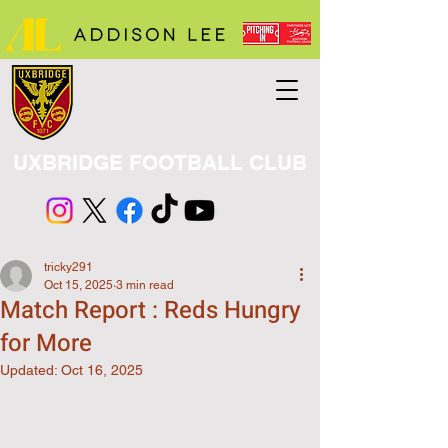
UXBRIDGE FOOTBALL CLUB
tricky291
Oct 15, 2025
3 min read
Match Report : Reds Hungry
for More
Updated:
Oct 16, 2025