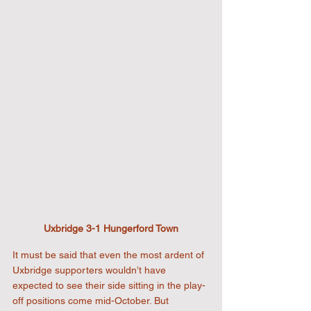
Uxbridge 3-1 Hungerford Town
It must be said that even the most ardent of 
Uxbridge supporters wouldn’t have 
expected to see their side sitting in the play-
off positions come mid-October. But 