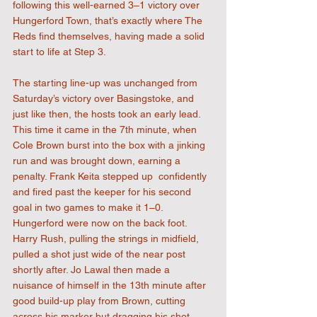
following this well-earned 3–1 victory over 
Hungerford Town, that’s exactly where The 
Reds find themselves, having made a solid 
start to life at Step 3.
The starting line-up was unchanged from 
Saturday’s victory over Basingstoke, and 
just like then, the hosts took an early lead. 
This time it came in the 7th minute, when 
Cole Brown burst into the box with a jinking 
run and was brought down, earning a 
penalty. Frank Keita stepped up  confidently 
and fired past the keeper for his second 
goal in two games to make it 1–0. 
Hungerford were now on the back foot. 
Harry Rush, pulling the strings in midfield, 
pulled a shot just wide of the near post 
shortly after. Jo Lawal then made a 
nuisance of himself in the 13th minute after 
good build-up play from Brown, cutting 
across his marker but dragging his shot 