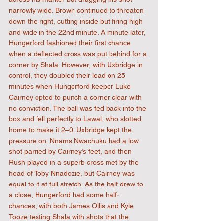
narrowly wide. Brown continued to threaten 
down the right, cutting inside but firing high 
and wide in the 22nd minute. A minute later, 
Hungerford fashioned their first chance 
when a deflected cross was put behind for a 
corner by Shala. However, with Uxbridge in 
control, they doubled their lead on 25 
minutes when Hungerford keeper Luke 
Cairney opted to punch a corner clear with 
no conviction. The ball was fed back into the 
box and fell perfectly to Lawal, who slotted 
home to make it 2–0. Uxbridge kept the 
pressure on. Nnams Nwachuku had a low 
shot parried by Cairney’s feet, and then 
Rush played in a superb cross met by the 
head of Toby Nnadozie, but Cairney was 
equal to it at full stretch. As the half drew to 
a close, Hungerford had some half-
chances, with both James Ollis and Kyle 
Tooze testing Shala with shots that the 