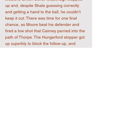
up and, despite Shala guessing correctly 
and getting a hand to the ball, he couldn’t 
keep it out. There was time for one final 
chance, as Moore beat his defender and 
fired a low shot that Cairney parried into the 
path of Thorpe. The Hungerford stopper got 
up superbly to block the follow-up, and 
Uxbridge had to settle for the 3–1 win.
The result will give The Reds a real 
confidence boost going into two away trips, 
starting with Havant & Waterlooville on 
Saturday.
FT
3-1
Att
: 276
Uxbridge
: Shala, Brown (Osu), Bocarro, 
Fearn, Bailey (Giamattei), Nnadozie (Prior-