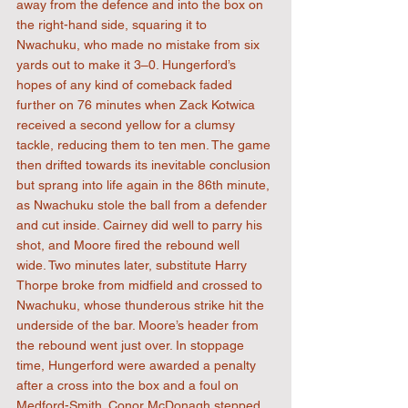
away from the defence and into the box on 
the right-hand side, squaring it to 
Nwachuku, who made no mistake from six 
yards out to make it 3–0. Hungerford’s 
hopes of any kind of comeback faded 
further on 76 minutes when Zack Kotwica 
received a second yellow for a clumsy 
tackle, reducing them to ten men. The game 
then drifted towards its inevitable conclusion 
but sprang into life again in the 86th minute, 
as Nwachuku stole the ball from a defender 
and cut inside. Cairney did well to parry his 
shot, and Moore fired the rebound well 
wide. Two minutes later, substitute Harry 
Thorpe broke from midfield and crossed to 
Nwachuku, whose thunderous strike hit the 
underside of the bar. Moore’s header from 
the rebound went just over. In stoppage 
time, Hungerford were awarded a penalty 
after a cross into the box and a foul on 
Medford-Smith. Conor McDonagh stepped 