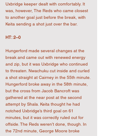
Uxbridge keeper dealt with comfortably. It 
was, however, The Reds who came closest 
to another goal just before the break, with 
Keita sending a shot just over the bar.
HT: 2–0
Hungerford made several changes at the 
break and came out with renewed energy 
and zip, but it was Uxbridge who continued 
to threaten. Nwachuku cut inside and curled 
a shot straight at Cairney in the 55th minute. 
Hungerford broke away in the 58th minute, 
but the cross from Jacob Bancroft was 
gathered at the near post at the second 
attempt by Shala. Keita thought he had 
notched Uxbridge’s third goal on 61 
minutes, but it was correctly ruled out for 
offside. The Reds weren’t done, though. In 
the 72nd minute, George Moore broke 