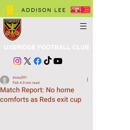
UXBRIDGE FOOTBALL CLUB
tricky291
Feb 4
3 min read
Match Report: No home
comforts as Reds exit cup