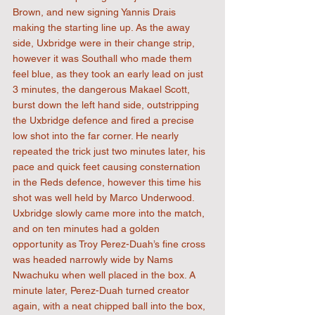
Brown, and new signing Yannis Drais 
making the starting line up. As the away 
side, Uxbridge were in their change strip, 
however it was Southall who made them 
feel blue, as they took an early lead on just 
3 minutes, the dangerous Makael Scott, 
burst down the left hand side, outstripping 
the Uxbridge defence and fired a precise 
low shot into the far corner. He nearly 
repeated the trick just two minutes later, his 
pace and quick feet causing consternation 
in the Reds defence, however this time his 
shot was well held by Marco Underwood. 
Uxbridge slowly came more into the match, 
and on ten minutes had a golden 
opportunity as Troy Perez-Duah’s fine cross 
was headed narrowly wide by Nams 
Nwachuku when well placed in the box. A 
minute later, Perez-Duah turned creator 
again, with a neat chipped ball into the box, 