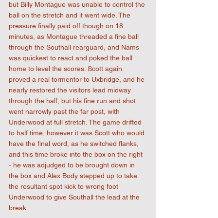
but Billy Montague was unable to control the 
ball on the stretch and it went wide. The 
pressure finally paid off though on 18 
minutes, as Montague threaded a fine ball 
through the Southall rearguard, and Nams 
was quickest to react and poked the ball 
home to level the scores. Scott again 
proved a real tormentor to Uxbridge, and he 
nearly restored the visitors lead midway 
through the half, but his fine run and shot 
went narrowly past the far post, with 
Underwood at full stretch. The game drifted 
to half time, however it was Scott who would 
have the final word, as he switched flanks, 
and this time broke into the box on the right 
- he was adjudged to be brought down in 
the box and Alex Body stepped up to take 
the resultant spot kick to wrong foot 
Underwood to give Southall the lead at the 
break.