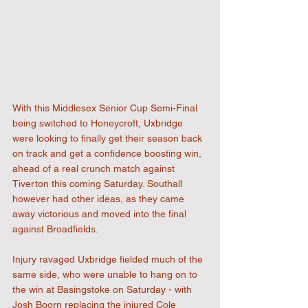
With this Middlesex Senior Cup Semi-Final 
being switched to Honeycroft, Uxbridge 
were looking to finally get their season back 
on track and get a confidence boosting win, 
ahead of a real crunch match against 
Tiverton this coming Saturday. Southall 
however had other ideas, as they came 
away victorious and moved into the final 
against Broadfields.
Injury ravaged Uxbridge fielded much of the 
same side, who were unable to hang on to 
the win at Basingstoke on Saturday - with 
Josh Boorn replacing the injured Cole 