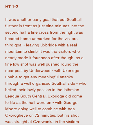
HT 1-2
It was another early goal that put Southall 
further in front as just nine minutes into the 
second half a fine cross from the right was 
headed home unmarked for the visitors 
third goal - leaving Uxbridge with a real 
mountain to climb. It was the visitors who 
nearly made it four soon after though, as a 
fine low shot was well pushed round the 
near post by Underwood - with Uxbridge 
unable to get any meaningful attacks 
through a well organised Southall side - who 
belied their lowly position in the Isthmian 
League South Central. Uxbridge did come 
to life as the half wore on - with George 
Moore doing well to combine with Ada 
Okorogheye on 72 minutes, but his shot 
was straight at Czerwonka in the visitors 
goal. There came a gilt edge chance just 