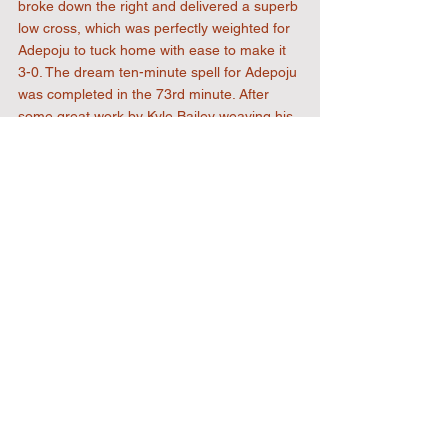
broke down the right and delivered a superb 
low cross, which was perfectly weighted for 
Adepoju to tuck home with ease to make it 
3-0. The dream ten-minute spell for Adepoju 
was completed in the 73rd minute. After 
some great work by Kyle Bailey weaving his 
way through the defence to set up Bernie 
Tanner, his shot was blocked by a hand in 
the area and Adepoju stepped up to the 
spot, sending the keeper the wrong way to 
claim his hat-trick and a 4-0 lead. With the 
North Greenford defence tiring, Bullard-
Jeffrey did well to release Dan Hector, who 
broke away in the 88th minute to provide a 
low cross for substitute Frank Keita, who 
finished clinically to make it 5-0. There was 
time for a  late free-kick save from 
Underwood ensuring a well-deserved clean 
sheet. The only blot on the landscape was a 
very late injury to Kai Hobbs, who hobbled 
off with a knee injury late on - here’s hoping 