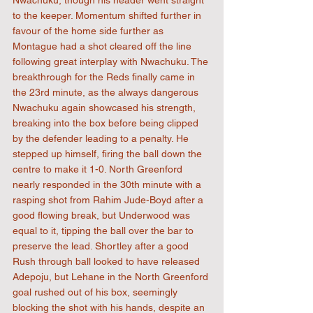
Nwachuku, though his header went straight 
to the keeper. Momentum shifted further in 
favour of the home side further as 
Montague had a shot cleared off the line 
following great interplay with Nwachuku. The 
breakthrough for the Reds finally came in 
the 23rd minute, as the always dangerous 
Nwachuku again showcased his strength, 
breaking into the box before being clipped 
by the defender leading to a penalty. He 
stepped up himself, firing the ball down the 
centre to make it 1-0. North Greenford 
nearly responded in the 30th minute with a 
rasping shot from Rahim Jude-Boyd after a 
good flowing break, but Underwood was 
equal to it, tipping the ball over the bar to 
preserve the lead. Shortley after a good 
Rush through ball looked to have released 
Adepoju, but Lehane in the North Greenford 
goal rushed out of his box, seemingly 
blocking the shot with his hands, despite an 