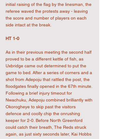
initial raising of the flag by the linesman, the 
referee waved the protests away - leaving 
the score and number of players on each 
side intact at the break.
HT 1-0
As in their previous meeting the second half 
proved to be a different kettle of fish, as 
Uxbridge came out determined to put the 
game to bed. After a series of corners and a 
shot from Adepoju that rattled the post, the 
floodgates finally opened in the 67th minute. 
Following a brief injury timeout for 
Nwachuku, Adepoju combined brilliantly with 
Okorogheye to skip past the visitors 
defence and coolly chip the onrushing 
keeper for 2-0. Before North Greenford 
could catch their breath, The Reds struck 
again, as just sixty seconds later, Kai Hobbs 