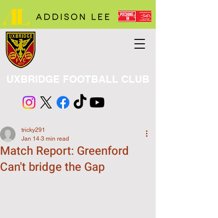
UXBRIDGE FOOTBALL CLUB
tricky291
Jan 14
3 min read
Match Report: Greenford
Can't bridge the Gap