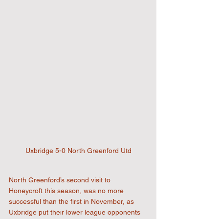
Uxbridge 5-0 North Greenford Utd
North Greenford’s second visit to 
Honeycroft this season, was no more 
successful than the first in November, as 
Uxbridge put their lower league opponents 