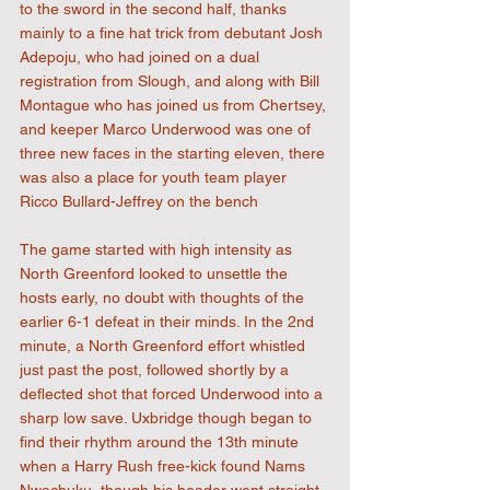
to the sword in the second half, thanks 
mainly to a fine hat trick from debutant Josh 
Adepoju, who had joined on a dual 
registration from Slough, and along with Bill 
Montague who has joined us from Chertsey, 
and keeper Marco Underwood was one of 
three new faces in the starting eleven, there 
was also a place for youth team player 
Ricco Bullard-Jeffrey on the bench
The game started with high intensity as 
North Greenford looked to unsettle the 
hosts early, no doubt with thoughts of the 
earlier 6-1 defeat in their minds. In the 2nd 
minute, a North Greenford effort whistled 
just past the post, followed shortly by a 
deflected shot that forced Underwood into a 
sharp low save. Uxbridge though began to 
find their rhythm around the 13th minute 
when a Harry Rush free-kick found Nams 