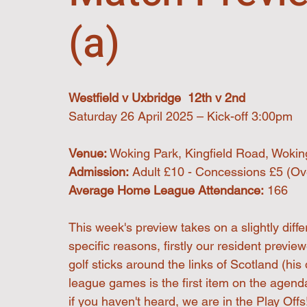
(a)
Westfield v Uxbridge  12th v 2nd
Saturday 26 April 2025 – Kick-off 3:00pm
Venue:
 Woking Park, Kingfield Road, Woki
Admission:
 Adult £10 - Concessions £5 (Ove
Average Home League Attendance:
 166
This week's preview takes on a slightly diff
specific reasons, firstly our resident previe
golf sticks around the links of Scotland (his
league games is the first item on the agend
if you haven't heard, we are in the Play Offs