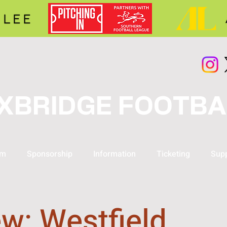
XBRIDGE FOOTBA
am
Sponsorship
Information
Ticketing
Supp
w: Westfield