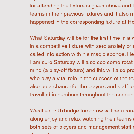
for attending the fixture is given above an
teams in their previous fixtures and it also 
happened in the corresponding fixture at 
What Saturday will be for the first time in
in a competitive fixture with zero anxiety or
called into action with his magic sponge. H
I am sure Saturday will also see some rotat
mind (a play-off fixture) and this will also p
who play a vital role in the success of the t
also be a chance for the players and staff 
travelled in numbers throughout the season
Westfield v Uxbridge tomorrow will be a rar
along enjoy and relax watching their teams a
both sets of players and management staff 