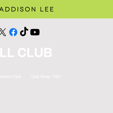
LL CLUB
orters Club
Club Shop - VX3