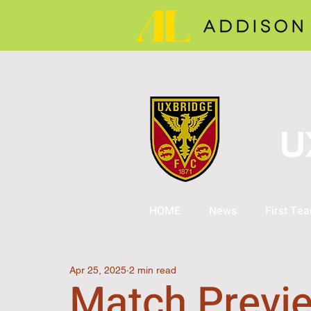
U
HOME
News
First Te
Apr 25, 2025
2 min read
Match Previe