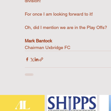
division!
For once I am looking forward to it!
Oh, did I mention we are in the Play Offs?
Mark Bantock
Chairman Uxbridge FC