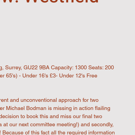
ng, Surrey, GU22 9BA Capacity: 1300 Seats: 200
r 65's) - Under 16's £3- Under 12's Free 
erent and unconventional approach for two 
wer Michael Bodman is missing in action flailing 
 decision to book this and miss our final two 
a at our next committee meeting!) and secondly, 
! Because of this fact all the required information 