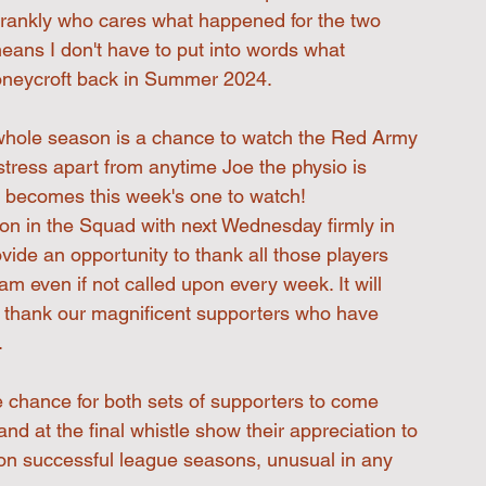
d frankly who cares what happened for the two 
means I don't have to put into words what 
Honeycroft back in Summer 2024.
 a whole season is a chance to watch the Red Army 
 stress apart from anytime Joe the physio is 
e becomes this week's one to watch!
ion in the Squad with next Wednesday firmly in 
rovide an opportunity to thank all those players 
eam even if not called upon every week. It will 
to thank our magnificent supporters who have 
.
e chance for both sets of supporters to come 
nd at the final whistle show their appreciation to 
on successful league seasons, unusual in any 