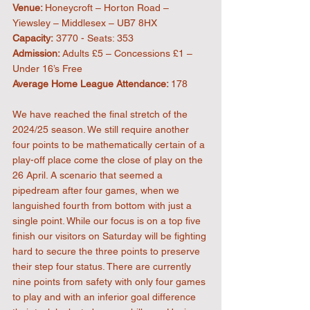
Venue: 
Honeycroft – Horton Road – 
Yiewsley – Middlesex – UB7 8HX
Capacity:
 3770 - Seats: 353
Admission: 
Adults £5 – Concessions £1 – 
Under 16’s Free
Average Home League Attendance: 
178
We have reached the final stretch of the 
2024/25 season. We still require another 
four points to be mathematically certain of a 
play-off place come the close of play on the 
26 April. A scenario that seemed a 
pipedream after four games, when we 
languished fourth from bottom with just a 
single point. While our focus is on a top five 
finish our visitors on Saturday will be fighting 
hard to secure the three points to preserve 
their step four status. There are currently 
nine points from safety with only four games 
to play and with an inferior goal difference 