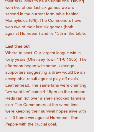
their task looks to be an uphill one. Having 
won five of our last six games we are 
second in the current form table behind 
Moneyfields (6/6). The Commoners have 
won two of their last six games (both 
against Horndean) and lie 15th in the table.
Last time out
Where to start. Our largest league win in 
forty years (Chertsey Town 11-0 1985). The 
afternoon began with some Uxbridge 
supporters suggesting a draw would be an 
acceptable result against play-off rivals 
Leatherhead. The same fans were chanting 
“we want ten” come 4:45pm as the rampant 
Reds ran riot over a shell-shocked Tanners 
side. The Commoners at the same time 
were keeping their survival hopes alive with 
a 1-0 home win against Horndean. Dan 
Pepple with the crucial goal.