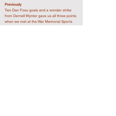
Previously
Two Dan Fosu goals and a wonder strike 
from Dernell Wynter gave us all three points 
when we met at the War Memorial Sports 
Ground in February. This will be our eighth 
meeting with the Commoners and our 
record is an impressive one. Six wins and 
one draw, with seventeen goals for and one 
against.
The ones to watch!
Dan Pepple leads the way with nine league 
goals in twenty-eight appearances this 
season. The former Sporting Bengal United 
striker joined the club in October 2024 after 
staring for the East London side as they 
gained promotion from the Essex Senior 
League to the Isthmian League North 
Division in 2024.