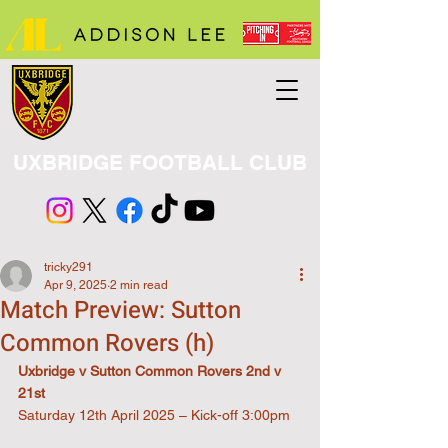
UXBRIDGE FOOTBALL CLUB
tricky291
Apr 9, 2025
2 min read
Match Preview: Sutton
Common Rovers (h)
Uxbridge v Sutton Common Rovers 2nd v 
21st
Saturday 12th April 2025 – Kick-off 3:00pm