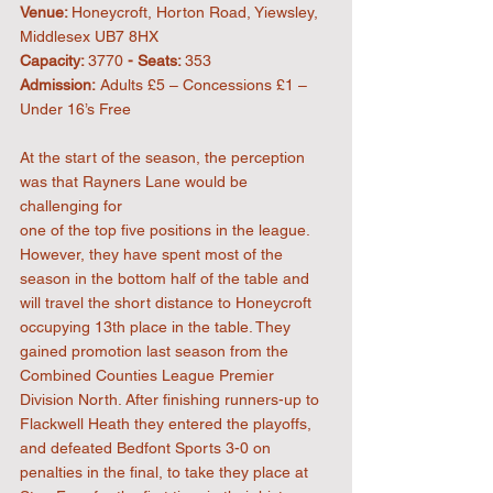
Venue: 
Honeycroft, Horton Road, Yiewsley, 
Middlesex UB7 8HX
Capacity: 
3770
 - Seats: 
353
Admission:
 Adults £5 – Concessions £1 – 
Under 16’s Free
At the start of the season, the perception 
was that Rayners Lane would be 
challenging for
one of the top five positions in the league. 
However, they have spent most of the 
season in the bottom half of the table and 
will travel the short distance to Honeycroft 
occupying 13th place in the table. They 
gained promotion last season from the 
Combined Counties League Premier 
Division North. After finishing runners-up to 
Flackwell Heath they entered the playoffs, 
and defeated Bedfont Sports 3-0 on 
penalties in the final, to take they place at 