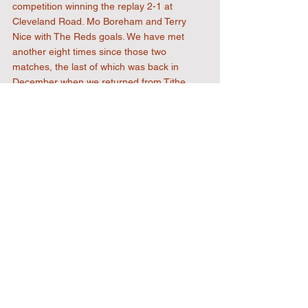
competition winning the replay 2-1 at 
Cleveland Road. Mo Boreham and Terry 
Nice with The Reds goals. We have met 
another eight times since those two 
matches, the last of which was back in 
December when we returned from Tithe 
Farm with all three points in our first ever 
league meeting. Josh Addae (penalty) and 
George Moore on the scoresheet in a 2-1 
victory. The Lane goal was scored by a 
certain Dernell Wynter.
The ones to watch
One name jumps out from the current 
Rayners Lane squad. Marvin Sordell, a 
recent signing from Kettering Town. Sordell 
can name Watford, Bolton Wanderers, 
Charlton Athletic, Coventry City and Burnley 
as some of the clubs he played for 
professionally before retiring from the pro-