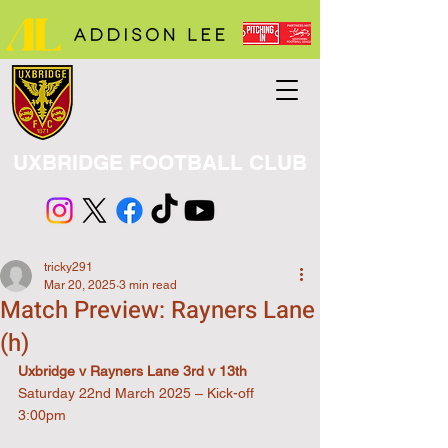
UXBRIDGE FOOTBALL CLUB
tricky291
Mar 20, 2025
3 min read
Match Preview: Rayners Lane
(h)
Uxbridge v Rayners Lane 3rd v 13th
Saturday 22nd March 2025 – Kick-off 
3:00pm