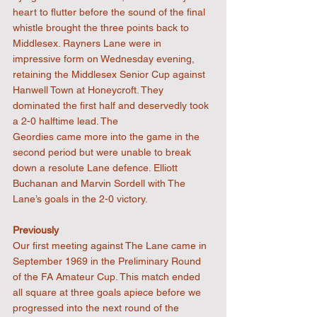
heart to flutter before the sound of the final 
whistle brought the three points back to 
Middlesex. Rayners Lane were in 
impressive form on Wednesday evening, 
retaining the Middlesex Senior Cup against 
Hanwell Town at Honeycroft. They 
dominated the first half and deservedly took 
a 2-0 halftime lead. The
Geordies came more into the game in the 
second period but were unable to break 
down a resolute Lane defence. Elliott 
Buchanan and Marvin Sordell with The 
Lane’s goals in the 2-0 victory.
Previously
Our first meeting against The Lane came in 
September 1969 in the Preliminary Round 
of the FA Amateur Cup. This match ended 
all square at three goals apiece before we 
progressed into the next round of the 