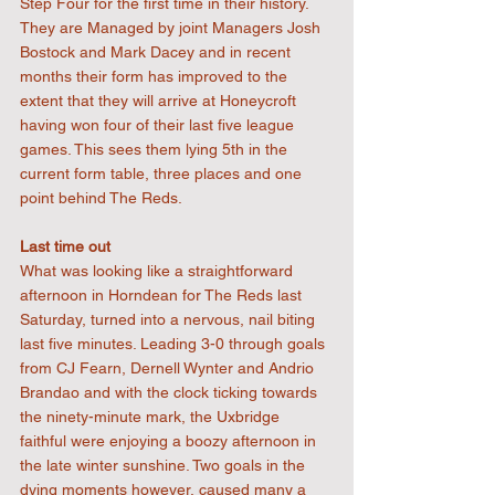
Step Four for the first time in their history. 
They are Managed by joint Managers Josh 
Bostock and Mark Dacey and in recent 
months their form has improved to the 
extent that they will arrive at Honeycroft 
having won four of their last five league 
games. This sees them lying 5th in the 
current form table, three places and one 
point behind The Reds.
Last time out
What was looking like a straightforward 
afternoon in Horndean for The Reds last 
Saturday, turned into a nervous, nail biting 
last five minutes. Leading 3-0 through goals 
from CJ Fearn, Dernell Wynter and Andrio 
Brandao and with the clock ticking towards 
the ninety-minute mark, the Uxbridge 
faithful were enjoying a boozy afternoon in 
the late winter sunshine. Two goals in the 
dying moments however, caused many a 