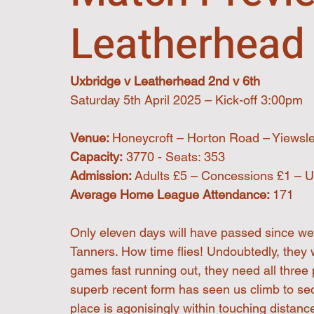
Leatherhead 
Uxbridge v Leatherhead 2nd v 6th
Saturday 5th April 2025 – Kick-off 3:00pm
Venue: 
Honeycroft – Horton Road – Yiewsl
Capacity:
 3770 - Seats: 353
Admission: 
Adults £5 – Concessions £1 – U
Average Home League Attendance: 
171
Only eleven days will have passed since we
Tanners. How time flies! Undoubtedly, they wi
games fast running out, they need all three p
superb recent form has seen us climb to sec
place is agonisingly within touching distanc