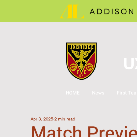
U
HOME
News
First Te
Apr 3, 2025
2 min read
Match Previ