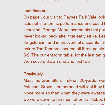
Last time out
On paper, our visit to Raynes Park Vale look
lads put in a terrific performance and could
scoreline. George Moore scored his first g
never looked back after that early strike. L
Kingstonian, and in an eventful encounter, 
before The Tanners secured all three points 
3-2. The current form table, for the last ten
Won seven, drawn one and lost two.
Previously
Massimo Giamattei’s first-half 20-yarder wa
Fetcham Grove. Leatherhead will feel they 
None more so than when they were awarded a
we were down to ten men, after Kai Hobbs