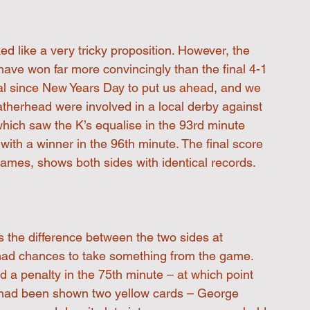
ed like a very tricky proposition. However, the 
 have won far more convincingly than the final 4-1 
oal since New Years Day to put us ahead, and we 
eatherhead were involved in a local derby against 
which saw the K’s equalise in the 93rd minute 
with a winner in the 96th minute. The final score 
 games, shows both sides with identical records. 
s the difference between the two sides at 
had chances to take something from the game. 
 penalty in the 75th minute – at which point 
 had been shown two yellow cards – George 