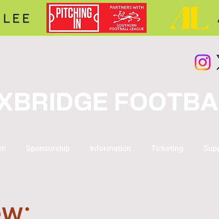
XBRIDGE FOOTBA
am
Sponsorship
Information
Ticketing
Supp
ew: