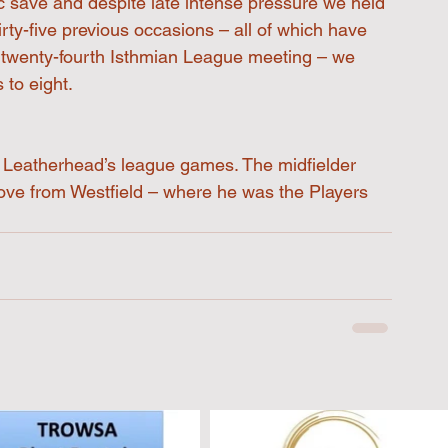
c save and despite late intense pressure we held 
irty-five previous occasions – all of which have 
r twenty-fourth Isthmian League meeting – we 
 to eight.
of Leatherhead’s league games. The midfielder 
ove from Westfield – where he was the Players 