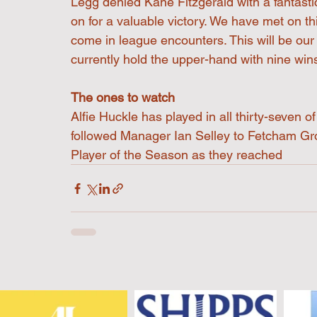
Legg denied Kane Fitzgerald with a fantasti
on for a valuable victory. We have met on th
come in league encounters. This will be ou
currently hold the upper-hand with nine wins
The ones to watch
Alfie Huckle has played in all thirty-seven 
followed Manager Ian Selley to Fetcham Gr
Player of the Season as they reached