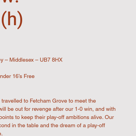
(h)
ey – Middlesex – UB7 8HX
nder 16’s Free
 travelled to Fetcham Grove to meet the
ll be out for revenge after our 1-0 win, and with 
oints to keep their play-off ambitions alive. Our 
ond in the table and the dream of a play-off 
e.