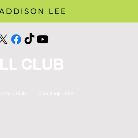
LL CLUB
orters Club
Club Shop - VX3