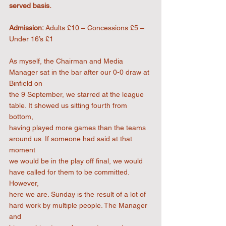
served basis.
Admission:
 Adults £10 – Concessions £5 – 
Under 16’s £1
As myself, the Chairman and Media 
Manager sat in the bar after our 0-0 draw at 
Binfield on
the 9 September, we starred at the league 
table. It showed us sitting fourth from 
bottom,
having played more games than the teams 
around us. If someone had said at that 
moment
we would be in the play off final, we would 
have called for them to be committed. 
However,
here we are. Sunday is the result of a lot of 
hard work by multiple people. The Manager 
and