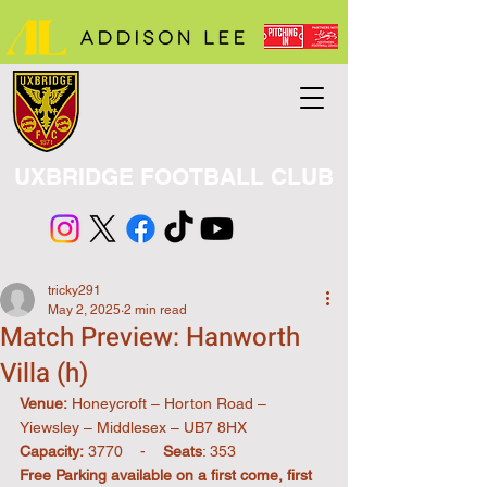
UXBRIDGE FOOTBALL CLUB
tricky291
May 2, 2025
2 min read
Match Preview: Hanworth
Villa (h)
Venue:
 Honeycroft – Horton Road – 
Yiewsley – Middlesex – UB7 8HX
Capacity:
 3770    -    
Seats
: 353          
Free Parking available on a first come, first 