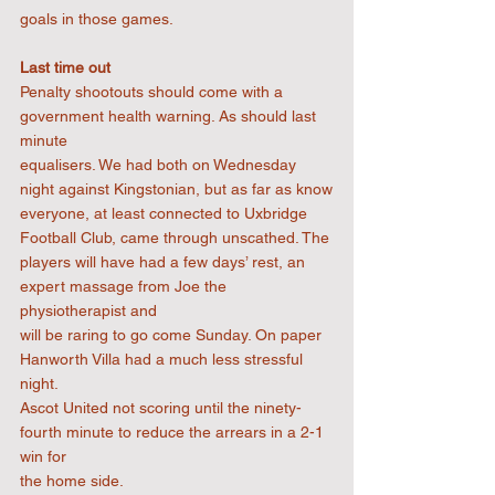
goals in those games.
Last time out
Penalty shootouts should come with a 
government health warning. As should last 
minute
equalisers. We had both on Wednesday 
night against Kingstonian, but as far as know
everyone, at least connected to Uxbridge 
Football Club, came through unscathed. The
players will have had a few days’ rest, an 
expert massage from Joe the 
physiotherapist and
will be raring to go come Sunday. On paper 
Hanworth Villa had a much less stressful 
night.
Ascot United not scoring until the ninety-
fourth minute to reduce the arrears in a 2-1 
win for
the home side.