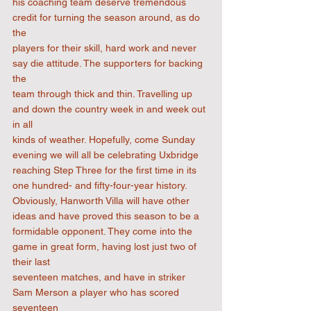
his coaching team deserve tremendous 
credit for turning the season around, as do 
the
players for their skill, hard work and never 
say die attitude. The supporters for backing 
the
team through thick and thin. Travelling up 
and down the country week in and week out 
in all
kinds of weather. Hopefully, come Sunday 
evening we will all be celebrating Uxbridge
reaching Step Three for the first time in its 
one hundred- and fifty-four-year history.
Obviously, Hanworth Villa will have other 
ideas and have proved this season to be a
formidable opponent. They come into the 
game in great form, having lost just two of 
their last
seventeen matches, and have in striker 
Sam Merson a player who has scored 
seventeen