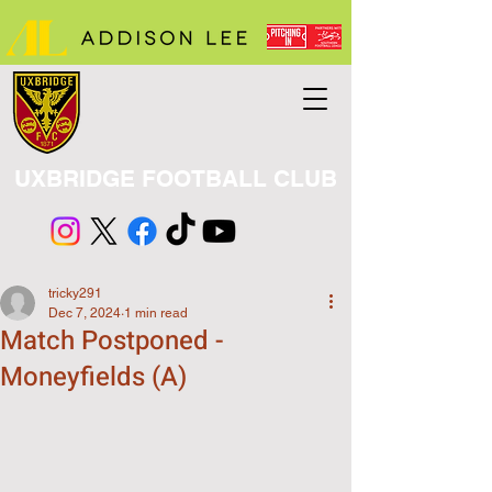
UXBRIDGE FOOTBALL CLUB
tricky291
Dec 7, 2024
1 min read
Match Postponed -
Moneyfields (A)