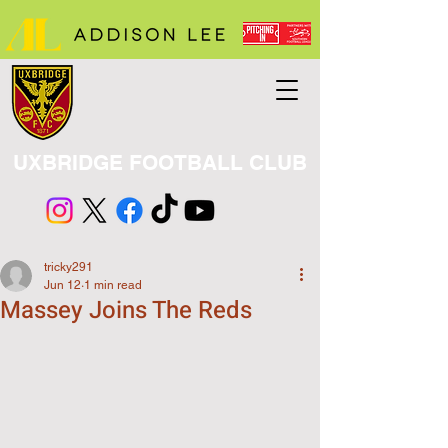
UXBRIDGE FOOTBALL CLUB
tricky291
Jun 12
1 min read
Massey Joins The Reds