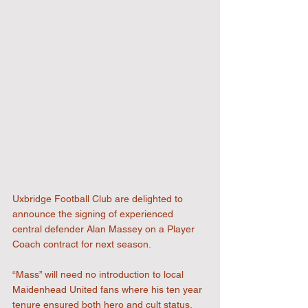
Uxbridge Football Club are delighted to 
announce the signing of experienced 
central defender Alan Massey on a Player 
Coach contract for next season.
“Mass” will need no introduction to local 
Maidenhead United fans where his ten year 
tenure ensured both hero and cult status. 