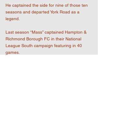
He captained the side for nine of those ten 
seasons and departed York Road as a 
legend.
Last season “Mass” captained Hampton & 
Richmond Borough FC in their National 
League South campaign featuring in 40 
games.
We are grateful we now have Alan’s ability 
and experience to call on both on and off 
the pitch and look forward to welcoming and 
seeing him in action at Honeycroft soon.