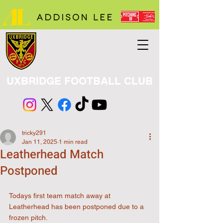
UXBRIDGE FOOTBALL CLUB
tricky291
Jan 11, 2025
1 min read
Leatherhead Match
Postponed
Todays first team match away at 
Leatherhead has been postponed due to a 
frozen pitch.