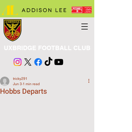
UXBRIDGE FOOTBALL CLUB
tricky291
Jun 3
1 min read
Hobbs Departs