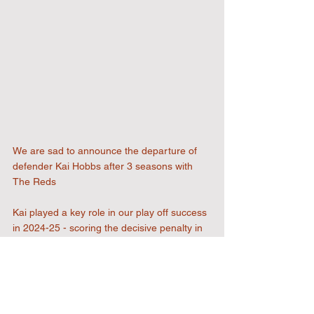
We are sad to announce the departure of 
defender Kai Hobbs after 3 seasons with 
The Reds
Kai played a key role in our play off success 
in 2024-25 - scoring the decisive penalty in 
our semi final win over Kingstonain. Kai and 
his family will be greatly missed at the club, 
and we wish him all the best for the future.