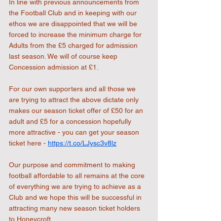
In line with previous announcements from 
the Football Club and in keeping with our 
ethos we are disappointed that we will be 
forced to increase the minimum charge for 
Adults from the £5 charged for admission 
last season. We will of course keep 
Concession admission at £1.
For our own supporters and all those we 
are trying to attract the above dictate only 
makes our season ticket offer of £50 for an 
adult and £5 for a concession hopefully 
more attractive - you can get your season 
ticket here - 
https://t.co/LJysc3v8lz
Our purpose and commitment to making 
football affordable to all remains at the core 
of everything we are trying to achieve as a 
Club and we hope this will be successful in 
attracting many new season ticket holders 
to Honeycroft.