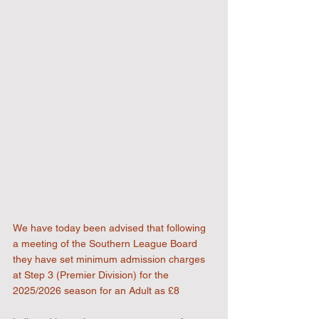
We have today been advised that following 
a meeting of the Southern League Board 
they have set minimum admission charges 
at Step 3 (Premier Division) for the 
2025/2026 season for an Adult as £8