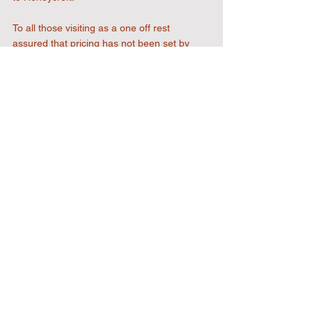
To all those visiting as a one off rest 
assured that pricing has not been set by 
ourselves and we will only charge you the 
absolute minimum and hope you leave 
thinking you have received value for money.
It remains to be seen if we stand alone with 
this policy but hope it is welcomed and 
supported by those who really matter to us, 
our fans.
Mark Bantock
Chairman Uxbridge FC