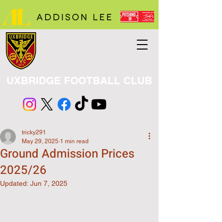
UXBRIDGE FOOTBALL CLUB
tricky291
May 29, 2025
1 min read
Ground Admission Prices
2025/26
Updated:
Jun 7, 2025