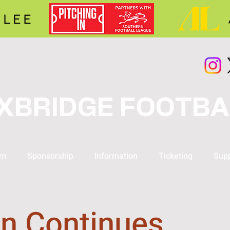
XBRIDGE FOOTBA
am
Sponsorship
Information
Ticketing
Supp
n Continues