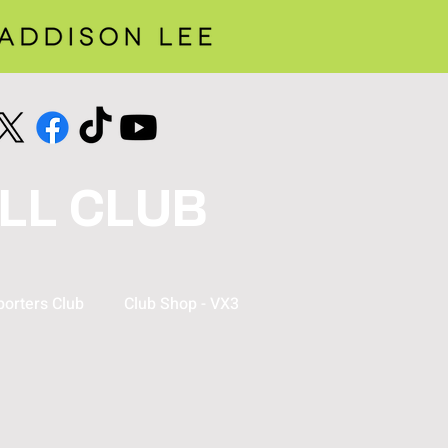
LL CLUB
orters Club
Club Shop - VX3