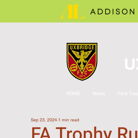
U
HOME
News
First Te
Sep 23, 2024
1 min read
FA Trophy Ru