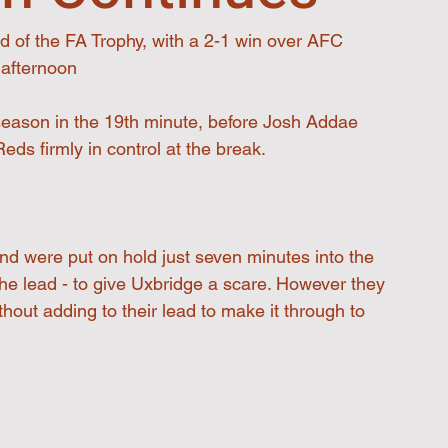
d of the FA Trophy, with a 2-1 win over AFC 
 afternoon
eason in the 19th minute, before Josh Addae 
ds firmly in control at the break.
nd were put on hold just seven minutes into the 
he lead - to give Uxbridge a scare. However they 
ut adding to their lead to make it through to 