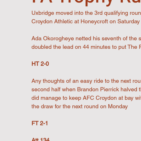
Uxbridge moved into the 3rd qualifying roun
Croydon Athletic at Honeycroft on Saturday
Ada Okorogheye netted his seventh of the s
doubled the lead on 44 minutes to put The Re
HT 2-0
Any thoughts of an easy ride to the next rou
second half when Brandon Pierrick halved t
did manage to keep AFC Croydon at bay witho
the draw for the next round on Monday
FT 2-1
Att 134