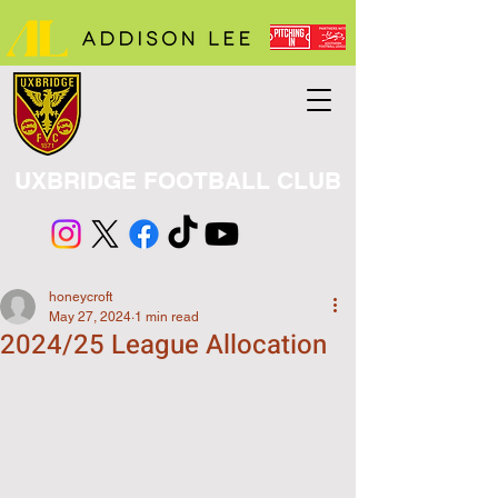
UXBRIDGE FOOTBALL CLUB
honeycroft
May 27, 2024
1 min read
2024/25 League Allocation