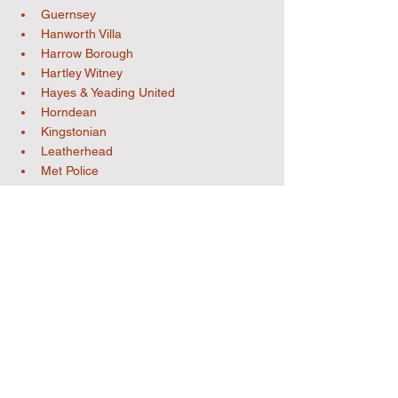
Guernsey
Hanworth Villa
Harrow Borough
Hartley Witney
Hayes & Yeading United
Horndean
Kingstonian
Leatherhead
Met Police
Moneyfields
Rayners Lane
Raynes Park Vale
South Park (Reigate)
Southall
Sutton Common Rovers
Uxbridge
Westfield