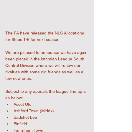
The FA have released the NLS Allocations 
for Steps 1-6 for next season.
We are pleased to announce we have again 
been placed in the Isthmian League South 
Central Division where we will renew our 
rivalries with some old friends as well as a 
few new ones.
Subject to any appeals the league line up is 
as below:
Ascot Utd
Ashford Town (Middx)
Badshot Lea
Binfield
Fanrnham Town