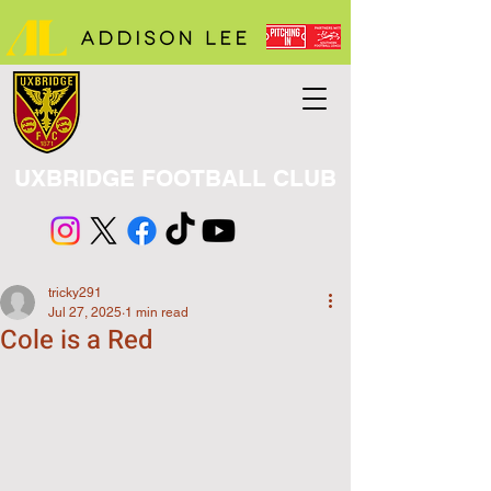
UXBRIDGE FOOTBALL CLUB
tricky291
Jul 27, 2025
1 min read
Cole is a Red